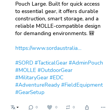
Pouch Large. Built for quick access
to essential gear, it offers durable
construction, smart storage, and a
reliable MOLLE-compatible design
for demanding environments. 🎒
https://www.sordaustralia....
#SORD
#TacticalGear
#AdminPouch
#MOLLE
#OutdoorGear
#MilitaryGear
#EDC
#AdventureReady
#FieldEquipment
#GearSetup
0
0
0