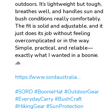
outdoors. It’s lightweight but tough,
breathes well, and handles sun and
bush conditions really comfortably.
The fit is solid and adjustable, and it
just does its job without feeling
overcomplicated or in the way.
Simple, practical, and reliable—
exactly what I wanted in a boonie.
🧢
https://www.sordaustralia....
#SORD
#BoonieHat
#OutdoorGear
#EverydayCarry
#BushCraft
#HikingGear
#SunProtection