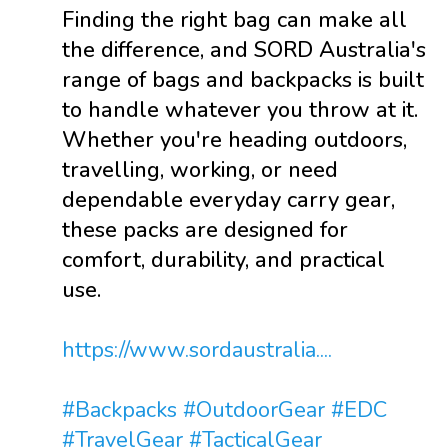
Finding the right bag can make all
the difference, and SORD Australia's
range of bags and backpacks is built
to handle whatever you throw at it.
Whether you're heading outdoors,
travelling, working, or need
dependable everyday carry gear,
these packs are designed for
comfort, durability, and practical
use.
https://www.sordaustralia....
#Backpacks
#OutdoorGear
#EDC
#TravelGear
#TacticalGear