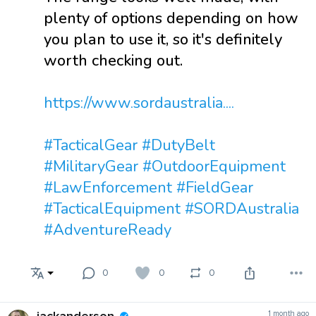
plenty of options depending on how
you plan to use it, so it's definitely
worth checking out.
https://www.sordaustralia....
#TacticalGear
#DutyBelt
#MilitaryGear
#OutdoorEquipment
#LawEnforcement
#FieldGear
#TacticalEquipment
#SORDAustralia
#AdventureReady
0
0
0
1 month ago