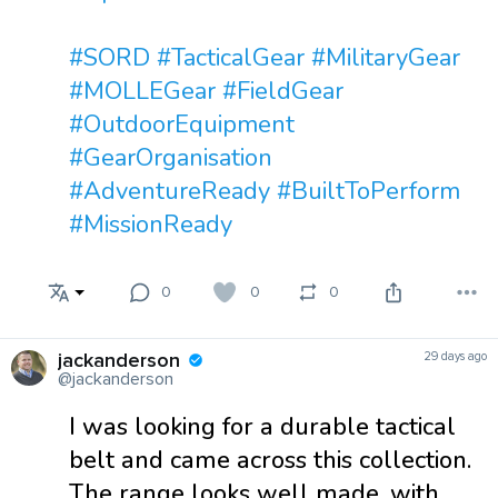
#SORD
#TacticalGear
#MilitaryGear
#MOLLEGear
#FieldGear
#OutdoorEquipment
#GearOrganisation
#AdventureReady
#BuiltToPerform
#MissionReady
0
0
0
jackanderson
29 days ago
@jackanderson
I was looking for a durable tactical
belt and came across this collection.
The range looks well made, with