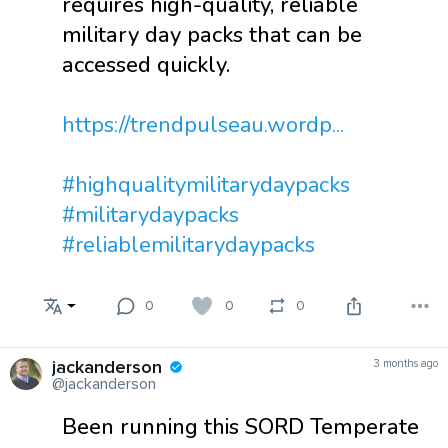
requires high-quality, reliable
military day packs that can be
accessed quickly.
https://trendpulseau.wordp...
#highqualitymilitarydaypacks
#militarydaypacks
#reliablemilitarydaypacks
0
0
0
jackanderson
3 months ago
@jackanderson
Been running this SORD Temperate