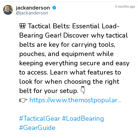
jackanderson
5 months ago
@jackanderson
🎒 Tactical Belts: Essential Load-
Bearing Gear! Discover why tactical
belts are key for carrying tools,
pouches, and equipment while
keeping everything secure and easy
to access. Learn what features to
look for when choosing the right
belt for your setup. 👇
👉
https://www.themostpopular...
#TacticalGear
#LoadBearing
#GearGuide