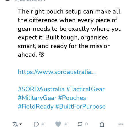
The right pouch setup can make all
the difference when every piece of
gear needs to be exactly where you
expect it. Built tough, organised
smart, and ready for the mission
ahead. 🎯
https://www.sordaustralia....
#SORDAustralia
#TacticalGear
#MilitaryGear
#Pouches
#FieldReady
#BuiltForPurpose
0
0
0