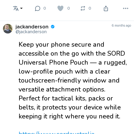
0
0
0
jackanderson
6 months ago
@jackanderson
Keep your phone secure and
accessible on the go with the SORD
Universal Phone Pouch — a rugged,
low-profile pouch with a clear
touchscreen-friendly window and
versatile attachment options.
Perfect for tactical kits, packs or
belts, it protects your device while
keeping it right where you need it.