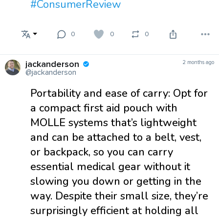
#ConsumerReview
0
0
0
jackanderson
2 months ago
@jackanderson
Portability and ease of carry: Opt for
a compact first aid pouch with
MOLLE systems that’s lightweight
and can be attached to a belt, vest,
or backpack, so you can carry
essential medical gear without it
slowing you down or getting in the
way. Despite their small size, they’re
surprisingly efficient at holding all