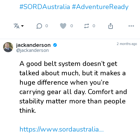
#SORDAustralia
#AdventureReady
0
0
0
jackanderson
2 months ago
@jackanderson
A good belt system doesn’t get
talked about much, but it makes a
huge difference when you’re
carrying gear all day. Comfort and
stability matter more than people
think.
https://www.sordaustralia....