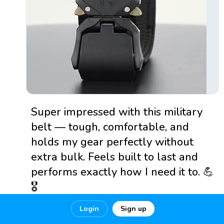
Super impressed with this military
belt — tough, comfortable, and
holds my gear perfectly without
extra bulk. Feels built to last and
performs exactly how I need it to. 💪
🎖️
Login
Sign up
🔗
https://www.sordaustralia....