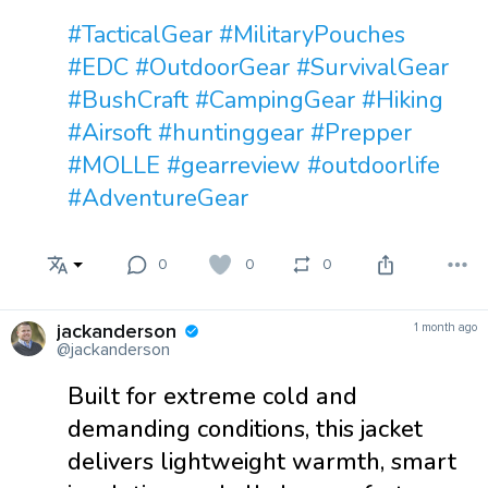
#TacticalGear
#MilitaryPouches
#EDC
#OutdoorGear
#SurvivalGear
#BushCraft
#CampingGear
#Hiking
#Airsoft
#huntinggear
#Prepper
#MOLLE
#gearreview
#outdoorlife
#AdventureGear
0
0
0
jackanderson
1 month ago
@jackanderson
Built for extreme cold and
demanding conditions, this jacket
delivers lightweight warmth, smart