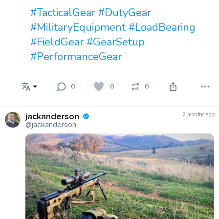
#TacticalGear
#DutyGear
#MilitaryEquipment
#LoadBearing
#FieldGear
#GearSetup
#PerformanceGear
0
0
0
jackanderson
2 months ago
@jackanderson