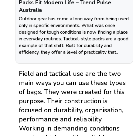
Packs Fit Modern Life – Trend Pulse
Australia
Outdoor gear has come a long way from being used
only in specific environments. What was once
designed for tough conditions is now finding a place
in everyday routines. Tactical-style packs are a good
example of that shift. Built for durability and
efficiency, they offer a level of practicality that..
Field and tactical use are the two
main ways you can use these types
of bags. They were created for this
purpose. Their construction is
focused on durability, organisation,
performance and reliability.
Working in demanding conditions