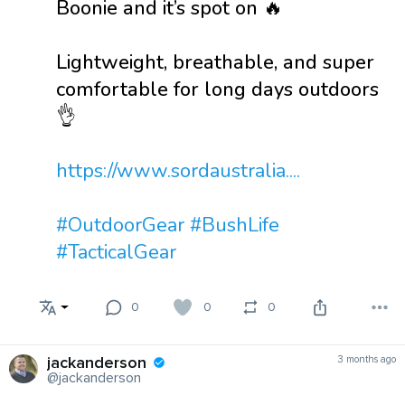
Boonie and it’s spot on 🔥
Lightweight, breathable, and super
comfortable for long days outdoors
👌
https://www.sordaustralia....
#OutdoorGear
#BushLife
#TacticalGear
0
0
0
jackanderson
3 months ago
@jackanderson