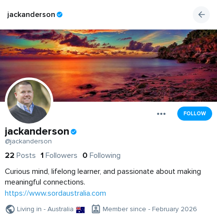
jackanderson
FOLLOW
jackanderson
@jackanderson
22
Posts
1
Followers
0
Following
Curious mind, lifelong learner, and passionate about making
meaningful connections.
https://www.sordaustralia.com
Living in - Australia
Member since - February 2026