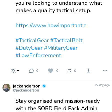
you're looking to understand what
makes a quality tactical setup.
https://www.howimportant.c...
#TacticalGear
#TacticalBelt
#DutyGear
#MilitaryGear
#LawEnforcement
0
0
0
jackanderson
22 days ago
@jackanderson
Stay organised and mission-ready
with the SORD Field Pack Admin