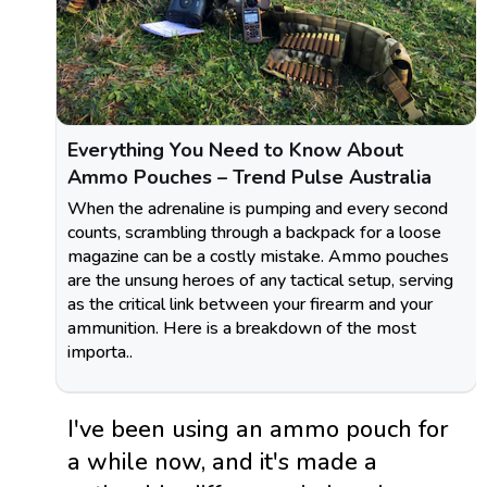
Everything You Need to Know About
Ammo Pouches – Trend Pulse Australia
When the adrenaline is pumping and every second
counts, scrambling through a backpack for a loose
magazine can be a costly mistake. Ammo pouches
are the unsung heroes of any tactical setup, serving
as the critical link between your firearm and your
ammunition. Here is a breakdown of the most
importa..
I've been using an ammo pouch for
a while now, and it's made a