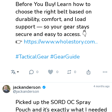
Before You Buy! Learn how to
choose the right belt based on
durability, comfort, and load
support — so your gear stays
secure and easy to access. 👇
👉
https://www.wholestory.com...
#TacticalGear
#GearGuide
0
0
0
jackanderson
4 months ago
@jackanderson
Picked up the SORD OC Spray
Pouch and it’s exactly what I needed