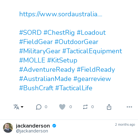
https://www.sordaustralia....
#SORD
#ChestRig
#Loadout
#FieldGear
#OutdoorGear
#MilitaryGear
#TacticalEquipment
#MOLLE
#KitSetup
#AdventureReady
#FieldReady
#AustralianMade
#gearreview
#BushCraft
#TacticalLife
0
0
0
jackanderson
2 months ago
@jackanderson