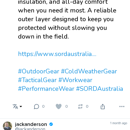
insulation, and all-day comfort
when you need it most. A reliable
outer layer designed to keep you
protected without slowing you
down in the field.
https://www.sordaustralia....
#OutdoorGear
#ColdWeatherGear
#TacticalGear
#Workwear
#PerformanceWear
#SORDAustralia
0
0
0
jackanderson
1 month ago
@jackanderson