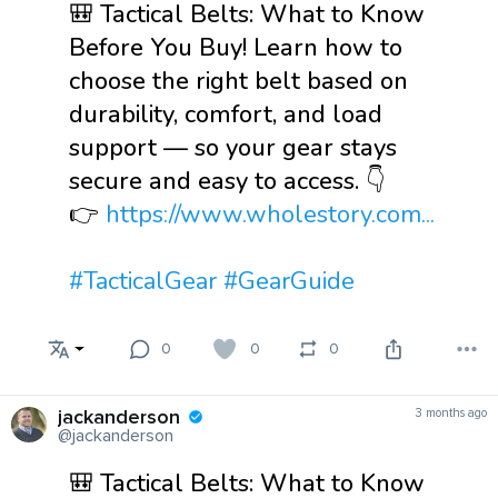
🎒 Tactical Belts: What to Know
Before You Buy! Learn how to
choose the right belt based on
durability, comfort, and load
support — so your gear stays
secure and easy to access. 👇
👉
https://www.wholestory.com...
#TacticalGear
#GearGuide
0
0
0
jackanderson
3 months ago
@jackanderson
🎒 Tactical Belts: What to Know