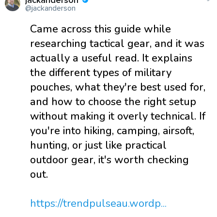
jackanderson
@jackanderson
Came across this guide while
researching tactical gear, and it was
actually a useful read. It explains
the different types of military
pouches, what they're best used for,
and how to choose the right setup
without making it overly technical. If
you're into hiking, camping, airsoft,
hunting, or just like practical
outdoor gear, it's worth checking
out.
https://trendpulseau.wordp...