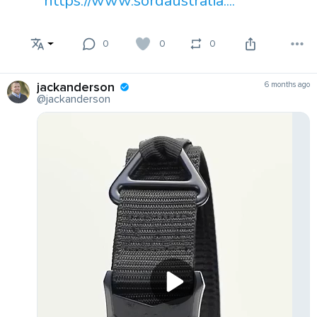
https://www.sordaustralia....
0
0
0
jackanderson
6 months ago
@jackanderson