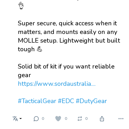
👌
Super secure, quick access when it
matters, and mounts easily on any
MOLLE setup. Lightweight but built
tough 💪
Solid bit of kit if you want reliable
gear
https://www.sordaustralia....
#TacticalGear
#EDC
#DutyGear
0
0
0