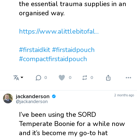
the essential trauma supplies in an
organised way.
https://www.alittlebitofal...
#firstaidkit
#firstaidpouch
#compactfirstaidpouch
0
0
0
jackanderson
2 months ago
@jackanderson
I’ve been using the SORD
Temperate Boonie for a while now
and it’s become my go-to hat