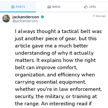
POSTS
MEDIA
LIKES
jackanderson
17 days ago
@jackanderson
I always thought a tactical belt was
just another piece of gear, but this
article gave me a much better
understanding of why it actually
matters. It explains how the right
belt can improve comfort,
organization, and efficiency when
carrying essential equipment,
whether you're in law enforcement,
security, the military, or training at
the range. An interesting read if