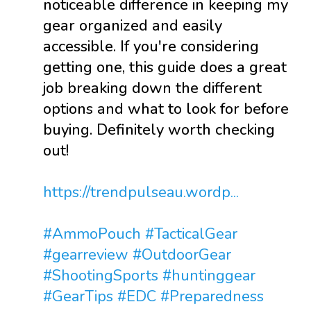
noticeable difference in keeping my
gear organized and easily
accessible. If you're considering
getting one, this guide does a great
job breaking down the different
options and what to look for before
buying. Definitely worth checking
out!
https://trendpulseau.wordp...
#AmmoPouch
#TacticalGear
#gearreview
#OutdoorGear
#ShootingSports
#huntinggear
#GearTips
#EDC
#Preparedness