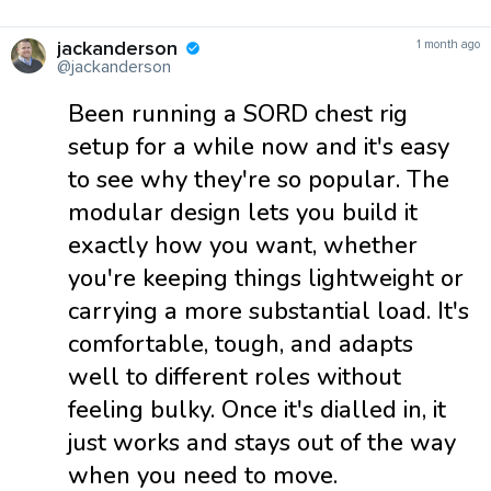
jackanderson
1 month ago
@jackanderson
Been running a SORD chest rig
setup for a while now and it's easy
to see why they're so popular. The
modular design lets you build it
exactly how you want, whether
you're keeping things lightweight or
carrying a more substantial load. It's
comfortable, tough, and adapts
well to different roles without
feeling bulky. Once it's dialled in, it
just works and stays out of the way
when you need to move.