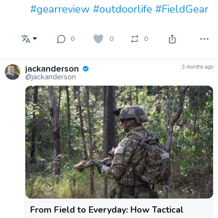
#gearreview
#outdoorlife
#FieldGear
0
0
0
jackanderson
3 months ago
@jackanderson
From Field to Everyday: How Tactical