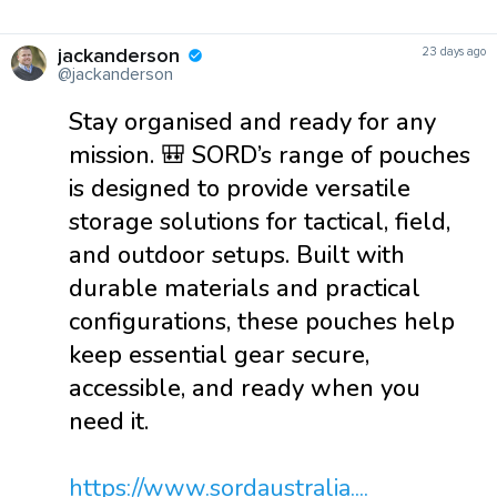
jackanderson
23 days ago
@jackanderson
Stay organised and ready for any
mission. 🎒 SORD’s range of pouches
is designed to provide versatile
storage solutions for tactical, field,
and outdoor setups. Built with
durable materials and practical
configurations, these pouches help
keep essential gear secure,
accessible, and ready when you
need it.
https://www.sordaustralia....