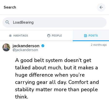
Search
HASHTAGS
PEOPLE
POSTS
jackanderson
2 months ago
@jackanderson
A good belt system doesn’t get
talked about much, but it makes a
huge difference when you’re
carrying gear all day. Comfort and
stability matter more than people
think.