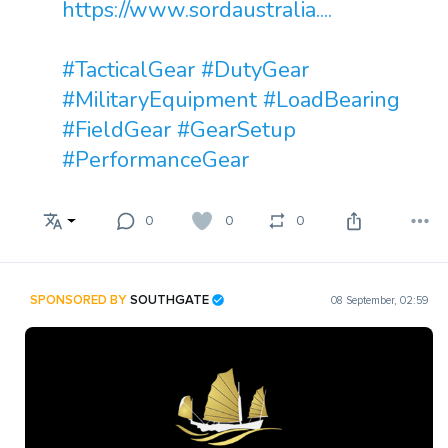
https://www.sordaustralia....
#TacticalGear
#DutyGear
#MilitaryEquipment
#LoadBearing
#FieldGear
#GearSetup
#PerformanceGear
0
0
0
SPONSORED BY
SOUTHGATE
08 September, 02:59