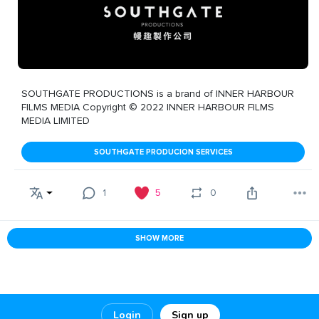
SOUTHGATE PRODUCTIONS is a brand of INNER HARBOUR
FILMS MEDIA Copyright © 2022 INNER HARBOUR FILMS
MEDIA LIMITED
SOUTHGATE PRODUCION SERVICES
1
5
0
SHOW MORE
Login
Sign up