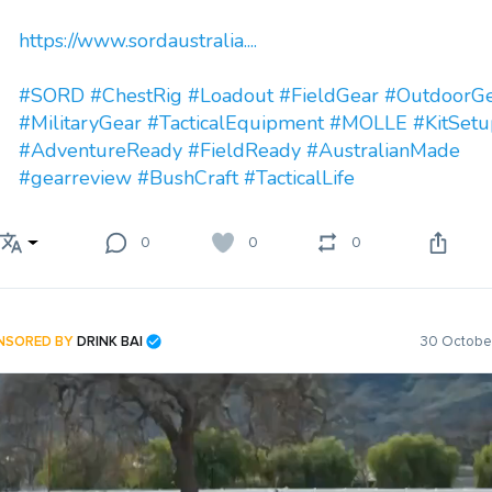
https://www.sordaustralia....
#SORD
#ChestRig
#Loadout
#FieldGear
#OutdoorG
#MilitaryGear
#TacticalEquipment
#MOLLE
#KitSetu
#AdventureReady
#FieldReady
#AustralianMade
#gearreview
#BushCraft
#TacticalLife
0
0
0
NSORED BY
DRINK BAI
30 October