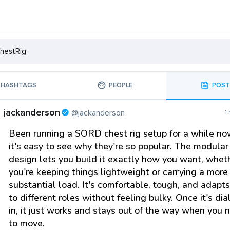
HASHTAGS
PEOPLE
POST
jackanderson
@jackanderson
1
Been running a SORD chest rig setup for a while n
it's easy to see why they're so popular. The modular
design lets you build it exactly how you want, whet
you're keeping things lightweight or carrying a more
substantial load. It's comfortable, tough, and adapt
to different roles without feeling bulky. Once it's dia
in, it just works and stays out of the way when you 
to move.