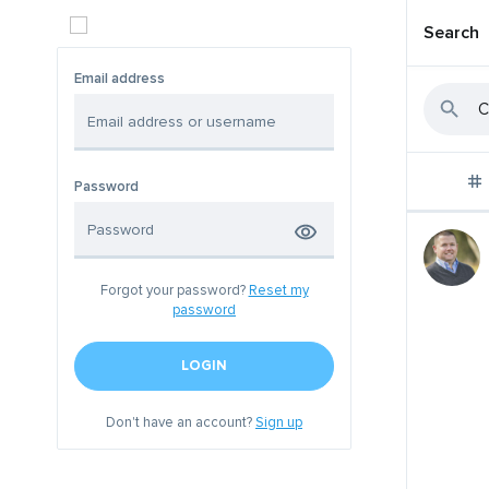
Search
Email address
Password
Forgot your password?
Reset my
password
LOGIN
Don't have an account?
Sign up