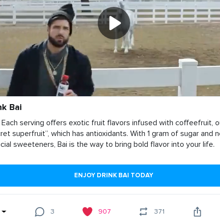
nk Bai
 Each serving offers exotic fruit flavors infused with coffeefruit, o
ret superfruit”, which has antioxidants. With 1 gram of sugar and 
ficial sweeteners, Bai is the way to bring bold flavor into your life.
ENJOY DRINK BAI TODAY
3
907
371