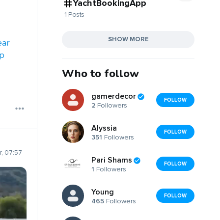
YachtBookingApp
1 Posts
SHOW MORE
ear
p
Who to follow
gamerdecor
FOLLOW
2
Followers
Alyssia
FOLLOW
351
Followers
, 07:57
Pari Shams
FOLLOW
1
Followers
Young
FOLLOW
465
Followers