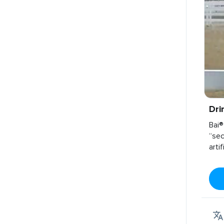
Dri
Bai®
“sec
arti