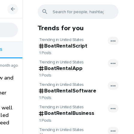
Trends for you
Trending in United States
BoatRentalScript
S
1 Posts
Trending in United States
 month ago
BoatRentalApp
1 Posts
ow and
Trending in United States
BoatRentalSoftware
her
1 Posts
s well
Trending in United States
BoatRentalBusiness
lled
1 Posts
need
Trending in United States