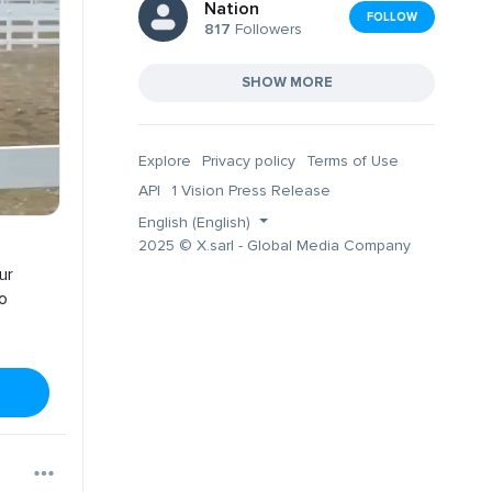
Nation
FOLLOW
817
Followers
SHOW MORE
Explore
Privacy policy
Terms of Use
API
1 Vision Press Release
English (English)
2025 © X.sarl - Global Media Company
ur
no