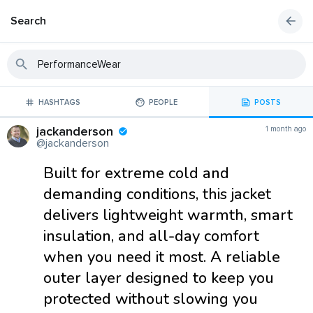
Search
HASHTAGS
PEOPLE
POSTS
jackanderson
1 month ago
@jackanderson
Built for extreme cold and
demanding conditions, this jacket
delivers lightweight warmth, smart
insulation, and all-day comfort
when you need it most. A reliable
outer layer designed to keep you
protected without slowing you