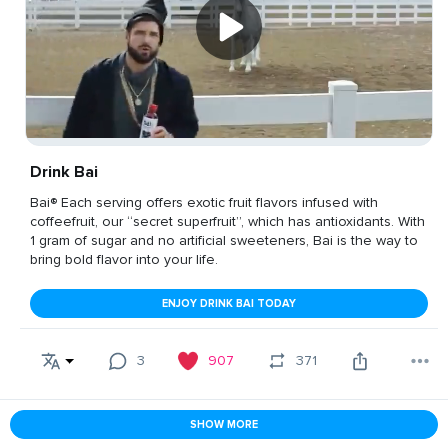
Drink Bai
Bai® Each serving offers exotic fruit flavors infused with
coffeefruit, our “secret superfruit”, which has antioxidants. With
1 gram of sugar and no artificial sweeteners, Bai is the way to
bring bold flavor into your life.
ENJOY DRINK BAI TODAY
3
907
371
SHOW MORE