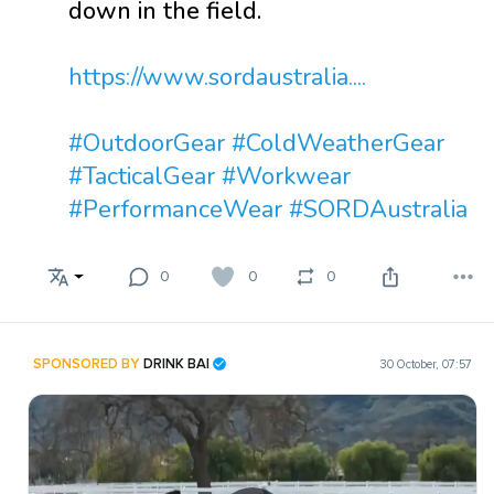
down in the field.
https://www.sordaustralia....
#OutdoorGear
#ColdWeatherGear
#TacticalGear
#Workwear
#PerformanceWear
#SORDAustralia
0
0
0
SPONSORED BY
DRINK BAI
30 October, 07:57