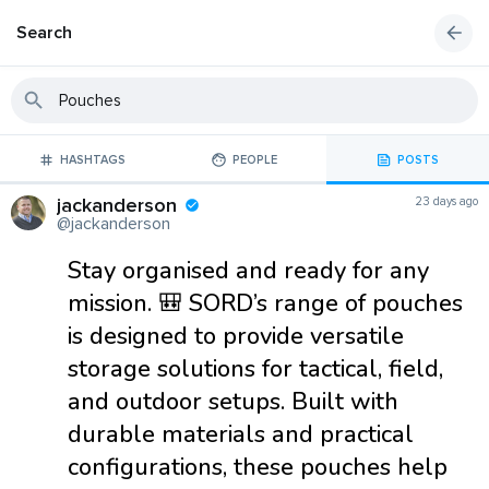
Search
HASHTAGS
PEOPLE
POSTS
jackanderson
23 days ago
@jackanderson
Stay organised and ready for any
mission. 🎒 SORD’s range of pouches
is designed to provide versatile
storage solutions for tactical, field,
and outdoor setups. Built with
durable materials and practical
configurations, these pouches help