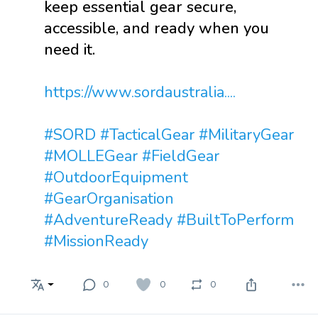
keep essential gear secure,
accessible, and ready when you
need it.
https://www.sordaustralia....
#SORD
#TacticalGear
#MilitaryGear
#MOLLEGear
#FieldGear
#OutdoorEquipment
#GearOrganisation
#AdventureReady
#BuiltToPerform
#MissionReady
0
0
0