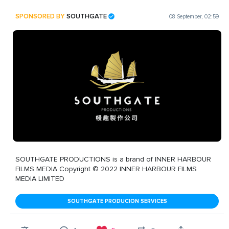
SPONSORED BY
SOUTHGATE
08 September, 02:59
SOUTHGATE PRODUCTIONS is a brand of INNER HARBOUR
FILMS MEDIA Copyright © 2022 INNER HARBOUR FILMS
MEDIA LIMITED
SOUTHGATE PRODUCION SERVICES