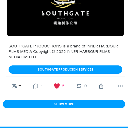
SOUTHGATE PRODUCTIONS is a brand of INNER HARBOUR
FILMS MEDIA Copyright © 2022 INNER HARBOUR FILMS
MEDIA LIMITED
SOUTHGATE PRODUCION SERVICES
1
5
0
SHOW MORE