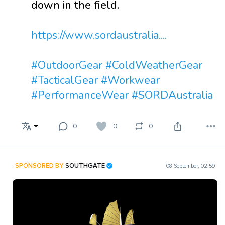
down in the field.
https://www.sordaustralia....
#OutdoorGear
#ColdWeatherGear
#TacticalGear
#Workwear
#PerformanceWear
#SORDAustralia
0
0
0
SPONSORED BY
SOUTHGATE
08 September, 02:59