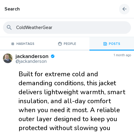
Search
HASHTAGS
PEOPLE
POSTS
jackanderson
1 month ago
@jackanderson
Built for extreme cold and
demanding conditions, this jacket
delivers lightweight warmth, smart
insulation, and all-day comfort
when you need it most. A reliable
outer layer designed to keep you
protected without slowing you