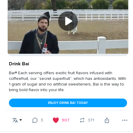
Drink Bai
Bai® Each serving offers exotic fruit flavors infused with
coffeefruit, our “secret superfruit”, which has antioxidants. With
1 gram of sugar and no artificial sweeteners, Bai is the way to
bring bold flavor into your life.
ENJOY DRINK BAI TODAY
3
907
371