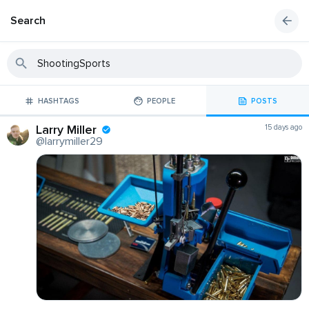
Search
HASHTAGS
PEOPLE
POSTS
Larry Miller
15 days ago
@larrymiller29