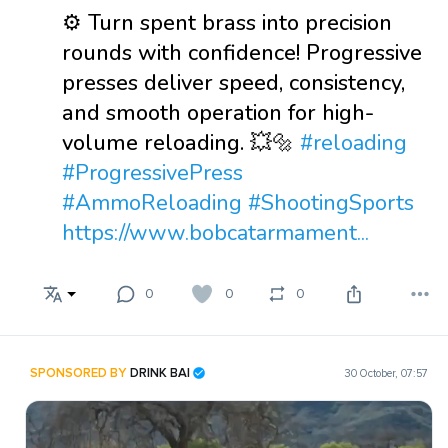
⚙️ Turn spent brass into precision
rounds with confidence! Progressive
presses deliver speed, consistency,
and smooth operation for high-
volume reloading. 💥🔩
#reloading
#ProgressivePress
#AmmoReloading
#ShootingSports
https://www.bobcatarmament...
0
0
0
SPONSORED BY
DRINK BAI
30 October, 07:57