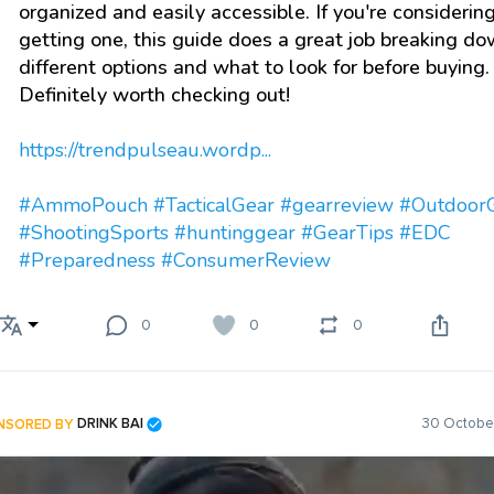
organized and easily accessible. If you're considerin
getting one, this guide does a great job breaking d
different options and what to look for before buying.
Definitely worth checking out!
https://trendpulseau.wordp...
#AmmoPouch
#TacticalGear
#gearreview
#Outdoor
#ShootingSports
#huntinggear
#GearTips
#EDC
#Preparedness
#ConsumerReview
0
0
0
NSORED BY
DRINK BAI
30 October