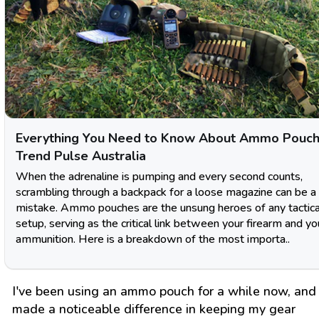
Everything You Need to Know About Ammo Pouch
Trend Pulse Australia
When the adrenaline is pumping and every second counts,
scrambling through a backpack for a loose magazine can be a 
mistake. Ammo pouches are the unsung heroes of any tactica
setup, serving as the critical link between your firearm and yo
ammunition. Here is a breakdown of the most importa..
I've been using an ammo pouch for a while now, and 
made a noticeable difference in keeping my gear