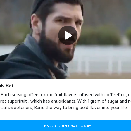
nk Bai
 Each serving offers exotic fruit flavors infused with coffeefruit, o
ret superfruit”, which has antioxidants. With 1 gram of sugar and 
ficial sweeteners, Bai is the way to bring bold flavor into your life.
ENJOY DRINK BAI TODAY