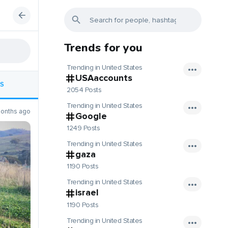
Trends for you
Trending in United States
USAaccounts
S
2054 Posts
Trending in United States
onths ago
Google
1249 Posts
Trending in United States
gaza
1190 Posts
Trending in United States
israel
1190 Posts
Trending in United States