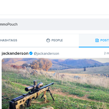
HASHTAGS
PEOPLE
POST
jackanderson
@jackanderson
2 m