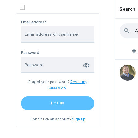
Search
Email address
Password
Forgot your password?
Reset my
password
LOGIN
Don't have an account?
Sign up