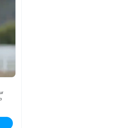
ur
no