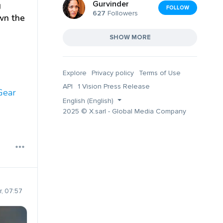
Gurvinder
g
FOLLOW
627
Followers
own the
SHOW MORE
Explore
Privacy policy
Terms of Use
API
1 Vision Press Release
Gear
English (English)
2025 © X.sarl - Global Media Company
, 07:57