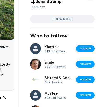
donaldtrump
837 Posts
SHOW MORE
Who to follow
es –
Khattak
FOLLOW
913
Followers
Emile
costly
FOLLOW
787
Followers
l
ur
Sistemi & Consulenze di Federico Pucci
FOLLOW
0
Followers
Mcafee
FOLLOW
it's
395
Followers