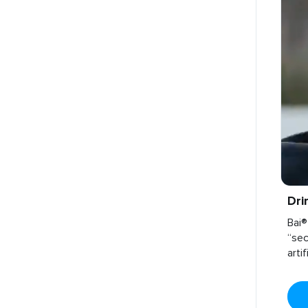
Dri
Bai®
“sec
arti