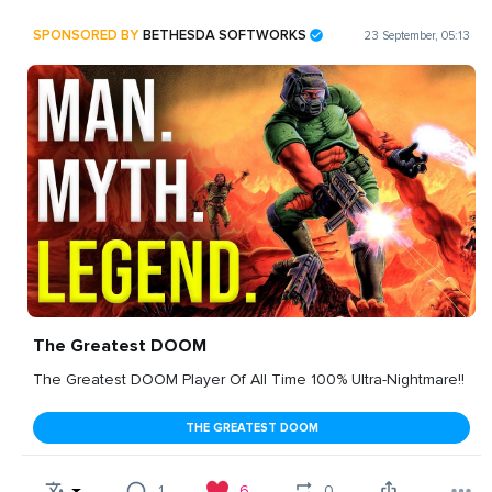
SPONSORED BY
BETHESDA SOFTWORKS
23 September, 05:13
The Greatest DOOM
The Greatest DOOM Player Of All Time 100% Ultra-Nightmare!!
THE GREATEST DOOM
1
6
0