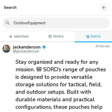
Search
HASHTAGS
PEOPLE
POSTS
jackanderson
26 days ago
@jackanderson
Stay organised and ready for any
mission. 🎒 SORD’s range of pouches
is designed to provide versatile
storage solutions for tactical, field,
and outdoor setups. Built with
durable materials and practical
configurations, these pouches help