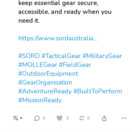
keep essential gear secure,
accessible, and ready when you
need it.
https://www.sordaustralia....
#SORD
#TacticalGear
#MilitaryGear
#MOLLEGear
#FieldGear
#OutdoorEquipment
#GearOrganisation
#AdventureReady
#BuiltToPerform
#MissionReady
0
0
0