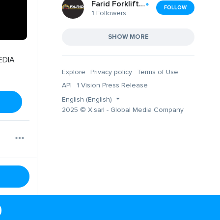
Farid Forklift and Car Repair Melbourne
FOLLOW
1
Followers
SHOW MORE
EDIA
Explore
Privacy policy
Terms of Use
API
1 Vision Press Release
English (English)
2025 © X.sarl - Global Media Company