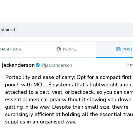
HASHTAGS
PEOPLE
POST
jackanderson
@jackanderson
2 m
Portability and ease of carry: Opt for a compact first
pouch with MOLLE systems that’s lightweight and 
attached to a belt, vest, or backpack, so you can car
essential medical gear without it slowing you down 
getting in the way. Despite their small size, they’re
surprisingly efficient at holding all the essential tr
supplies in an organised way.