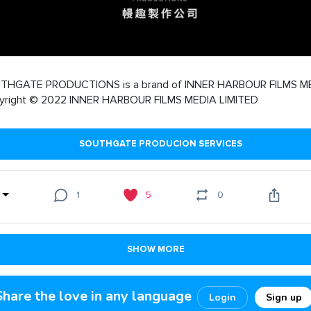
THGATE PRODUCTIONS is a brand of INNER HARBOUR FILMS M
yright © 2022 INNER HARBOUR FILMS MEDIA LIMITED
SOUTHGATE PRODUCION SERVICES
1
5
0
SHOW MORE
Share the love in any language
Login
Sign up