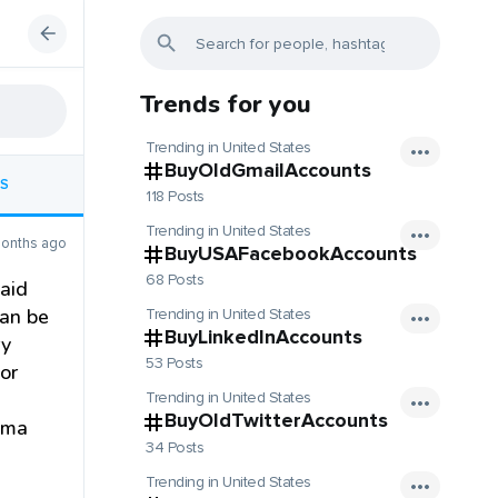
Trends for you
Trending in United States
BuyOldGmailAccounts
S
118 Posts
Trending in United States
onths ago
BuyUSAFacebookAccounts
68 Posts
 aid
can be
Trending in United States
BuyLinkedInAccounts
ry
53 Posts
or
Trending in United States
BuyOldTwitterAccounts
auma
34 Posts
Trending in United States