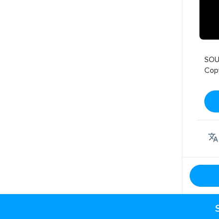
SOU
Cop