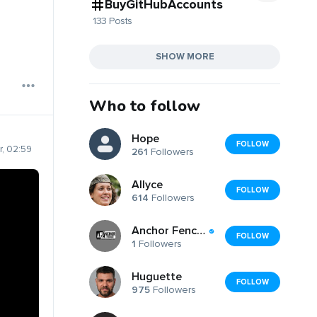
BuyGitHubAccounts
133 Posts
SHOW MORE
Who to follow
Hope
FOLLOW
, 02:59
261
Followers
Allyce
FOLLOW
614
Followers
Anchor Fence of Rockland, Inc.
FOLLOW
1
Followers
Huguette
FOLLOW
975
Followers