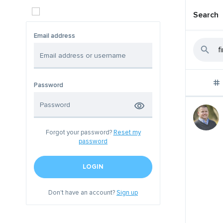
Search
Email address
Password
Forgot your password?
Reset my
password
LOGIN
Don't have an account?
Sign up