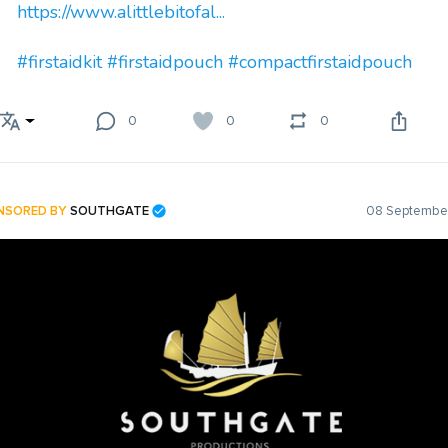
https://www.alittlebitofal...
#firstaidkit
#firstaidpouch
#compactfirstaidpouch
0
0
0
NSORED BY
SOUTHGATE
08 September