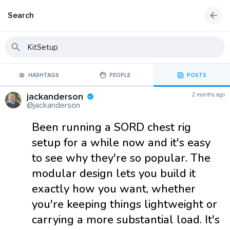
Search
HASHTAGS
PEOPLE
POSTS
jackanderson
2 months ago
@jackanderson
Been running a SORD chest rig
setup for a while now and it's easy
to see why they're so popular. The
modular design lets you build it
exactly how you want, whether
you're keeping things lightweight or
carrying a more substantial load. It's