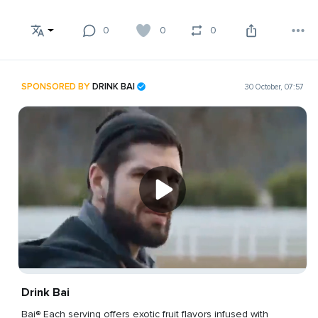
0
0
0
SPONSORED BY
DRINK BAI
30 October, 07:57
Drink Bai
Bai® Each serving offers exotic fruit flavors infused with