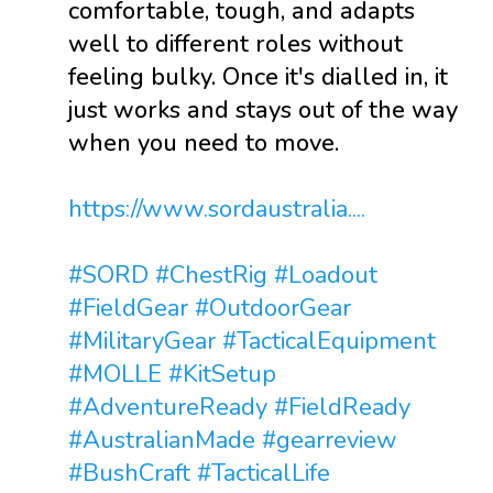
comfortable, tough, and adapts
well to different roles without
feeling bulky. Once it's dialled in, it
just works and stays out of the way
when you need to move.
https://www.sordaustralia....
#SORD
#ChestRig
#Loadout
#FieldGear
#OutdoorGear
#MilitaryGear
#TacticalEquipment
#MOLLE
#KitSetup
#AdventureReady
#FieldReady
#AustralianMade
#gearreview
#BushCraft
#TacticalLife