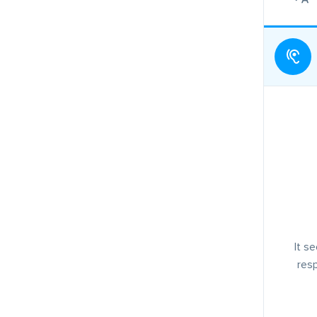
It s
resp