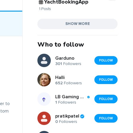
YachtBookingApp
1 Posts
SHOW MORE
Who to follow
Garduno
FOLLOW
301
Followers
Halli
FOLLOW
652
Followers
LB Gaming Services LTD
FOLLOW
1
Followers
er to
ttom
pratikpatel
FOLLOW
0
Followers