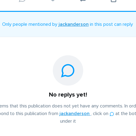
Only people mentioned by
jackanderson
in this post can reply
No replys yet!
eems that this publication does not yet have any comments. In ord
ond to this publication from
jackanderson
, click on
at the bo
under it