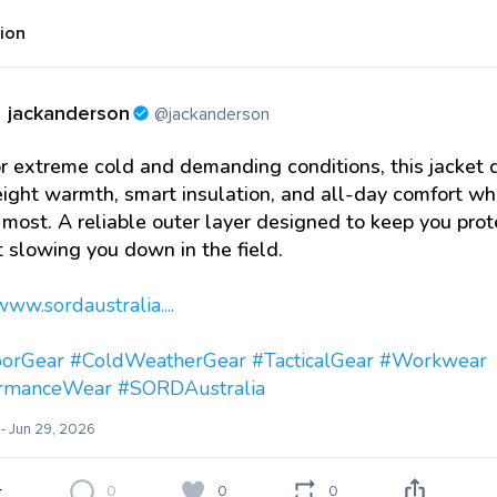
tion
jackanderson
@jackanderson
or extreme cold and demanding conditions, this jacket 
ight warmth, smart insulation, and all-day comfort w
 most. A reliable outer layer designed to keep you pro
 slowing you down in the field.
www.sordaustralia....
orGear
#ColdWeatherGear
#TacticalGear
#Workwear
ormanceWear
#SORDAustralia
- Jun 29, 2026
0
0
0