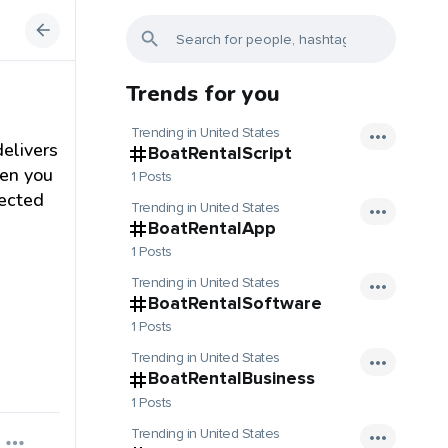
Trends for you
Trending in United States
delivers
BoatRentalScript
hen you
1 Posts
tected
Trending in United States
BoatRentalApp
1 Posts
Trending in United States
BoatRentalSoftware
1 Posts
Trending in United States
BoatRentalBusiness
1 Posts
Trending in United States