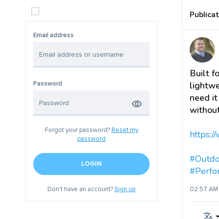
Publica
Email address
Built f
Password
lightwe
need it
without
Forgot your password?
Reset my
https://
password
#Outdo
LOGIN
#Perf
Don't have an account?
Sign up
02:57 AM 