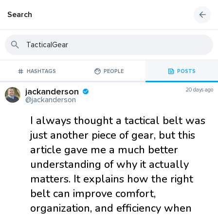
Search
HASHTAGS
PEOPLE
POSTS
jackanderson
20 days ago
@jackanderson
I always thought a tactical belt was
just another piece of gear, but this
article gave me a much better
understanding of why it actually
matters. It explains how the right
belt can improve comfort,
organization, and efficiency when