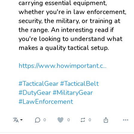
carrying essential equipment,
whether you're in law enforcement,
security, the military, or training at
the range. An interesting read if
you're looking to understand what
makes a quality tactical setup.
https://www.howimportant.c...
#TacticalGear
#TacticalBelt
#DutyGear
#MilitaryGear
#LawEnforcement
0
0
0