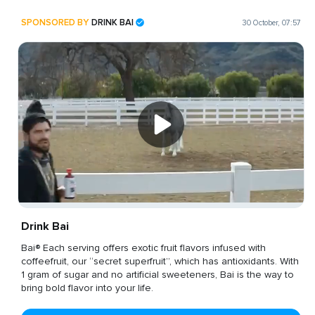
SPONSORED BY
DRINK BAI
30 October, 07:57
Drink Bai
Bai® Each serving offers exotic fruit flavors infused with
coffeefruit, our “secret superfruit”, which has antioxidants. With
1 gram of sugar and no artificial sweeteners, Bai is the way to
bring bold flavor into your life.