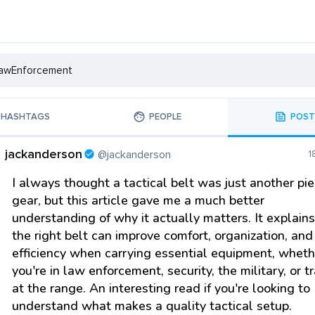
HASHTAGS
PEOPLE
POST
jackanderson
@jackanderson
1
I always thought a tactical belt was just another pie
gear, but this article gave me a much better
understanding of why it actually matters. It explain
the right belt can improve comfort, organization, and
efficiency when carrying essential equipment, wheth
you're in law enforcement, security, the military, or t
at the range. An interesting read if you're looking to
understand what makes a quality tactical setup.