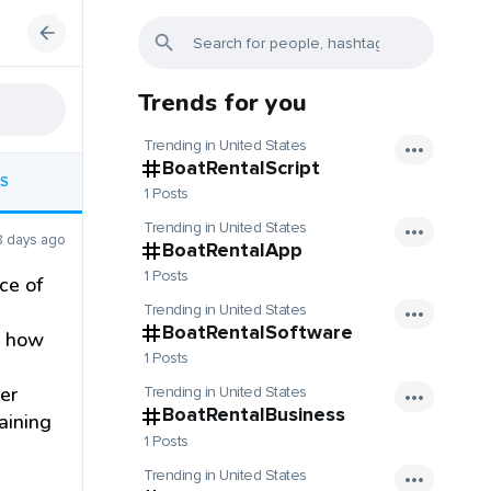
Trends for you
Trending in United States
BoatRentalScript
S
1 Posts
Trending in United States
8 days ago
BoatRentalApp
1 Posts
ce of
Trending in United States
BoatRentalSoftware
s how
1 Posts
er
Trending in United States
BoatRentalBusiness
raining
1 Posts
Trending in United States