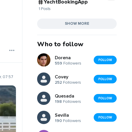
YachtBookingApp
1 Posts
SHOW MORE
Who to follow
Dorena
FOLLOW
559
Followers
Covey
, 07:57
FOLLOW
252
Followers
Quesada
FOLLOW
198
Followers
Sevilla
FOLLOW
190
Followers