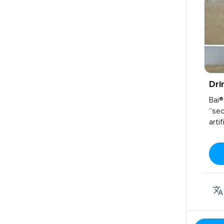
Dri
Bai®
“sec
arti