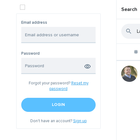
Search
Email address
Password
Forgot your password?
Reset my
password
LOGIN
Don't have an account?
Sign up