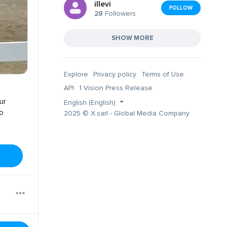
illevi
FOLLOW
28
Followers
SHOW MORE
Explore
Privacy policy
Terms of Use
API
1 Vision Press Release
ur
English (English)
no
2025 © X.sarl - Global Media Company