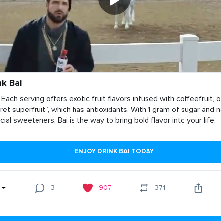
nk Bai
 Each serving offers exotic fruit flavors infused with coffeefruit, o
ret superfruit”, which has antioxidants. With 1 gram of sugar and 
ficial sweeteners, Bai is the way to bring bold flavor into your life.
ENJOY DRINK BAI TODAY
3
907
371