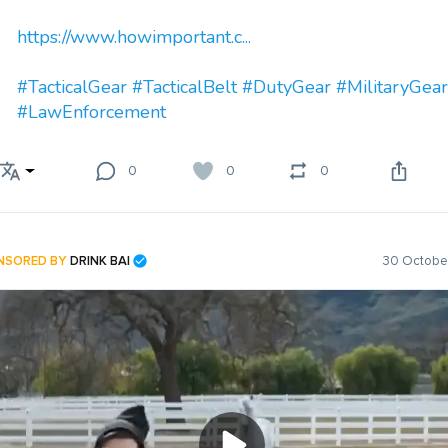
https://www.howimportant.c...
#TacticalGear
#TacticalBelt
#DutyGear
#MilitaryGear
#LawEnforcement
0
0
0
NSORED BY
DRINK BAI
30 October