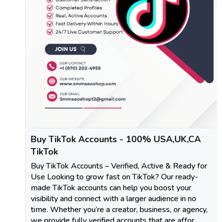
Buy TikTok Accounts - 100% USA,UK,CA
TikTok
Buy TikTok Accounts – Verified, Active & Ready for
Use Looking to grow fast on TikTok? Our ready-
made TikTok accounts can help you boost your
visibility and connect with a larger audience in no
time. Whether you’re a creator, business, or agency,
we provide fully verified accounts that are affor..