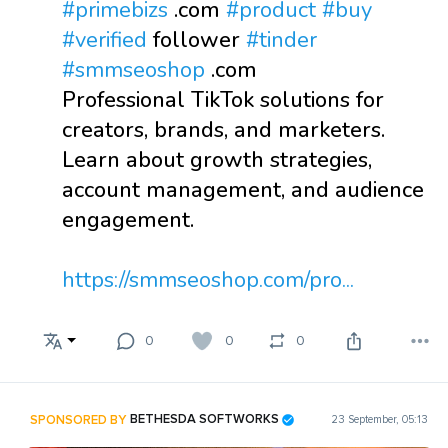
#primebizs
.com
#product
#buy
#verified
follower
#tinder
#smmseoshop
.com
Professional TikTok solutions for
creators, brands, and marketers.
Learn about growth strategies,
account management, and audience
engagement.
https://smmseoshop.com/pro...
0
0
0
SPONSORED BY
BETHESDA SOFTWORKS
23 September, 05:13