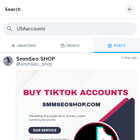
Search
HASHTAGS
PEOPLE
POSTS
SmmSeo SHOP
2 days ago
@smmseo_shop