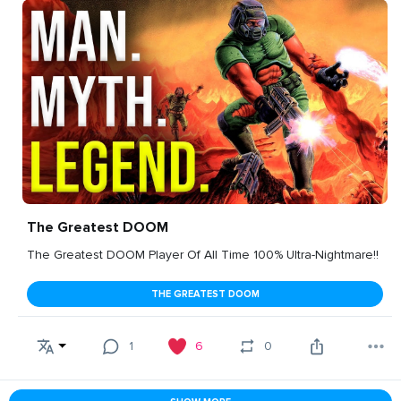
The Greatest DOOM
The Greatest DOOM Player Of All Time 100% Ultra-Nightmare!!
THE GREATEST DOOM
1
6
0