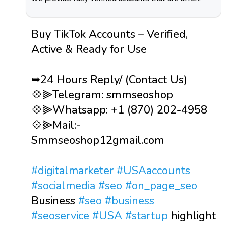
Buy TikTok Accounts – Verified,
Active & Ready for Use
➥24 Hours Reply/ (Contact Us)
💠⫸Telegram: smmseoshop
💠⫸Whatsapp: +1 (870) 202-4958
💠⫸Mail:-
Smmseoshop12gmail.com
#digitalmarketer
#USAaccounts
#socialmedia
#seo
#on_page_seo
Business
#seo
#business
#seoservice
#USA
#startup
highlight