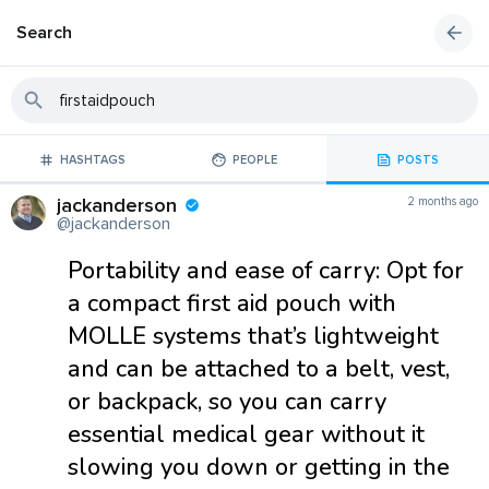
Search
HASHTAGS
PEOPLE
POSTS
jackanderson
2 months ago
@jackanderson
Portability and ease of carry: Opt for
a compact first aid pouch with
MOLLE systems that’s lightweight
and can be attached to a belt, vest,
or backpack, so you can carry
essential medical gear without it
slowing you down or getting in the