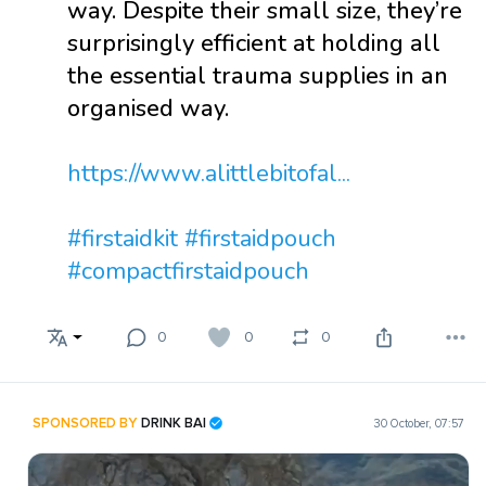
way. Despite their small size, they’re
surprisingly efficient at holding all
the essential trauma supplies in an
organised way.
https://www.alittlebitofal...
#firstaidkit
#firstaidpouch
#compactfirstaidpouch
0
0
0
SPONSORED BY
DRINK BAI
30 October, 07:57