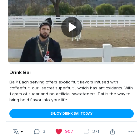
Drink Bai
Bai® Each serving offers exotic fruit flavors infused with
coffeefruit, our “secret superfruit”, which has antioxidants. With
1 gram of sugar and no artificial sweeteners, Bai is the way to
bring bold flavor into your life.
ENJOY DRINK BAI TODAY
3
907
371