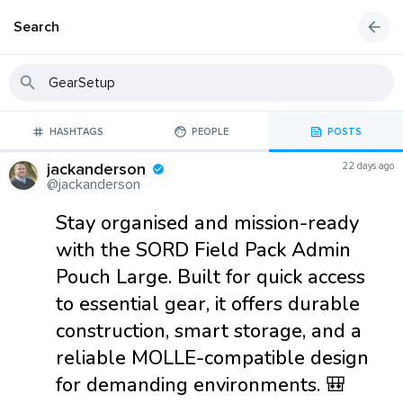
Search
HASHTAGS
PEOPLE
POSTS
jackanderson
22 days ago
@jackanderson
Stay organised and mission-ready
with the SORD Field Pack Admin
Pouch Large. Built for quick access
to essential gear, it offers durable
construction, smart storage, and a
reliable MOLLE-compatible design
for demanding environments. 🎒