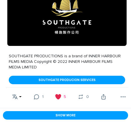
SOUTHGATE PRODUCTIONS is a brand of INNER HARBOUR
FILMS MEDIA Copyright © 2022 INNER HARBOUR FILMS
MEDIA LIMITED
SOUTHGATE PRODUCION SERVICES
1
5
0
SHOW MORE