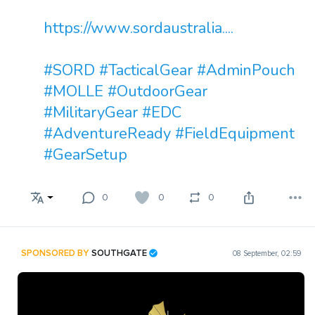
https://www.sordaustralia....
#SORD
#TacticalGear
#AdminPouch
#MOLLE
#OutdoorGear
#MilitaryGear
#EDC
#AdventureReady
#FieldEquipment
#GearSetup
0
0
0
SPONSORED BY
SOUTHGATE
08 September, 02:59