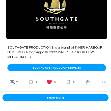
SOUTHGATE PRODUCTIONS is a brand of INNER HARBOUR
FILMS MEDIA Copyright © 2022 INNER HARBOUR FILMS
MEDIA LIMITED
SOUTHGATE PRODUCION SERVICES
1
5
0
SHOW MORE