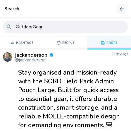
Search
HASHTAGS
PEOPLE
POSTS
jackanderson
24 days ago
@jackanderson
Stay organised and mission-ready
with the SORD Field Pack Admin
Pouch Large. Built for quick access
to essential gear, it offers durable
construction, smart storage, and a
reliable MOLLE-compatible design
for demanding environments. 🎒