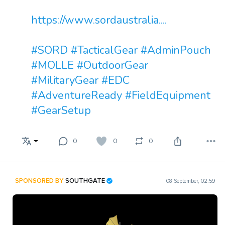
https://www.sordaustralia....
#SORD
#TacticalGear
#AdminPouch
#MOLLE
#OutdoorGear
#MilitaryGear
#EDC
#AdventureReady
#FieldEquipment
#GearSetup
0
0
0
SPONSORED BY
SOUTHGATE
08 September, 02:59