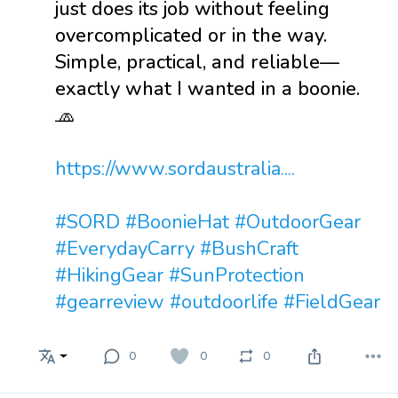
just does its job without feeling
overcomplicated or in the way.
Simple, practical, and reliable—
exactly what I wanted in a boonie.
🧢
https://www.sordaustralia....
#SORD
#BoonieHat
#OutdoorGear
#EverydayCarry
#BushCraft
#HikingGear
#SunProtection
#gearreview
#outdoorlife
#FieldGear
0
0
0