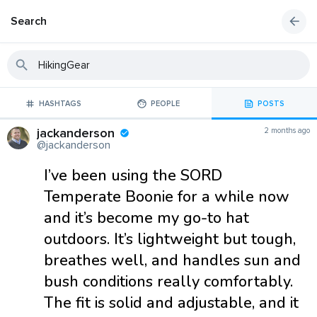
Search
HASHTAGS
PEOPLE
POSTS
jackanderson
2 months ago
@jackanderson
I’ve been using the SORD
Temperate Boonie for a while now
and it’s become my go-to hat
outdoors. It’s lightweight but tough,
breathes well, and handles sun and
bush conditions really comfortably.
The fit is solid and adjustable, and it