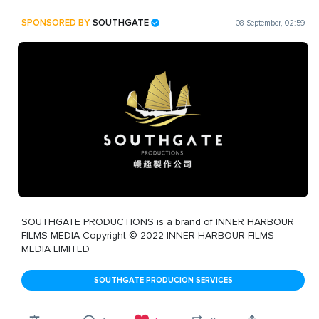
SPONSORED BY
SOUTHGATE
08 September, 02:59
SOUTHGATE PRODUCTIONS is a brand of INNER HARBOUR
FILMS MEDIA Copyright © 2022 INNER HARBOUR FILMS
MEDIA LIMITED
SOUTHGATE PRODUCION SERVICES