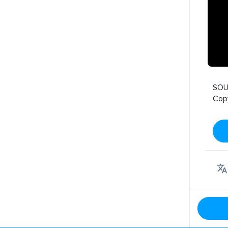
SOU
Cop