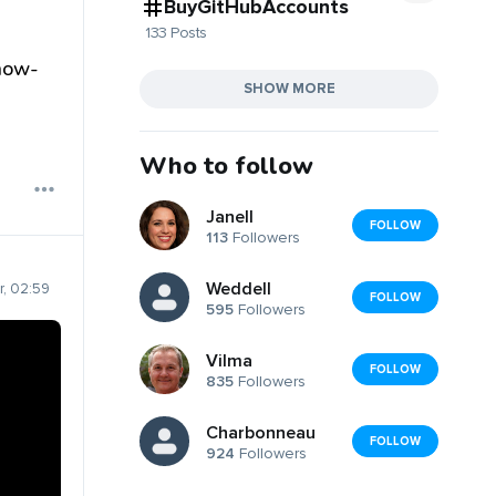
BuyGitHubAccounts
133 Posts
now-
SHOW MORE
Who to follow
Janell
FOLLOW
113
Followers
Weddell
, 02:59
FOLLOW
595
Followers
Vilma
FOLLOW
835
Followers
Charbonneau
FOLLOW
924
Followers