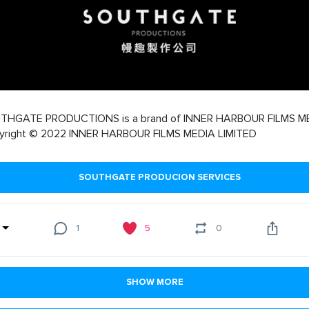
THGATE PRODUCTIONS is a brand of INNER HARBOUR FILMS M
yright © 2022 INNER HARBOUR FILMS MEDIA LIMITED
SOUTHGATE PRODUCION SERVICES
1
5
0
SHOW MORE