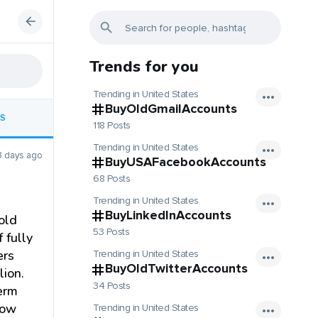
Trends for you
Trending in United States
BuyOldGmailAccounts
S
118 Posts
Trending in United States
3 days ago
BuyUSAFacebookAccounts
68 Posts
Trending in United States
BuyLinkedInAccounts
old
53 Posts
 fully
ers
Trending in United States
BuyOldTwitterAccounts
lion.
34 Posts
term
now
Trending in United States