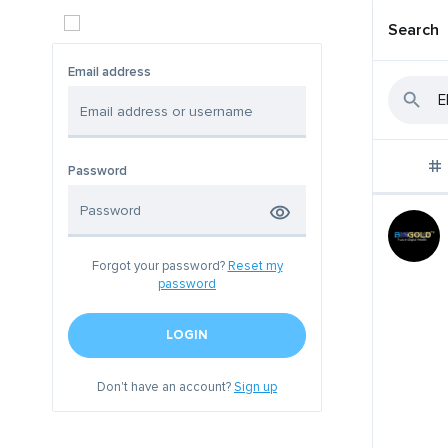
Search
Email address
Password
Forgot your password?
Reset my
password
LOGIN
Don't have an account?
Sign up