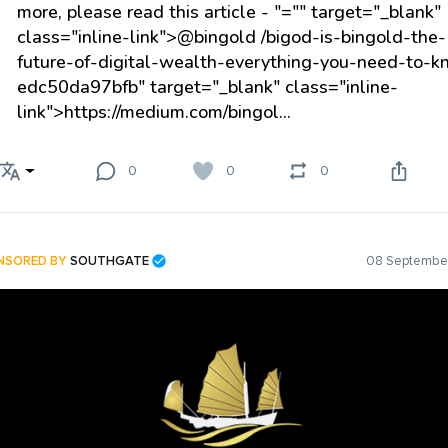
more, please read this article -
"="" target="_blank"
class="inline-link">@bingold
/bigod-is-bingold-the-
future-of-digital-wealth-everything-you-need-to-k
edc50da97bfb" target="_blank" class="inline-
link">https://medium.com/bingol...
0
0
0
NSORED BY
SOUTHGATE
08 September