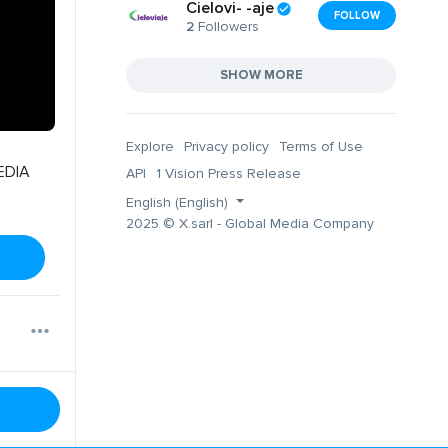
Cielovi- -aje
FOLLOW
2
Followers
SHOW MORE
Explore
Privacy policy
Terms of Use
EDIA
API
1 Vision Press Release
English (English)
2025 © X.sarl - Global Media Company