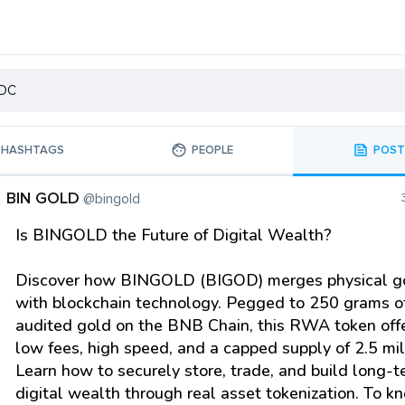
HASHTAGS
PEOPLE
POST
BIN GOLD
@bingold
Is BINGOLD the Future of Digital Wealth?
Discover how BINGOLD (BIGOD) merges physical g
with blockchain technology. Pegged to 250 grams of
audited gold on the BNB Chain, this RWA token off
low fees, high speed, and a capped supply of 2.5 mil
Learn how to securely store, trade, and build long-
digital wealth through real asset tokenization. To k