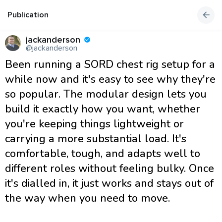
Publication
jackanderson
@jackanderson
Been running a SORD chest rig setup for a
while now and it's easy to see why they're
so popular. The modular design lets you
build it exactly how you want, whether
you're keeping things lightweight or
carrying a more substantial load. It's
comfortable, tough, and adapts well to
different roles without feeling bulky. Once
it's dialled in, it just works and stays out of
the way when you need to move.