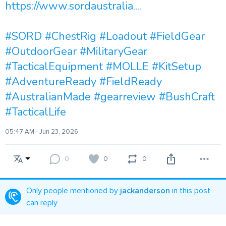
https://www.sordaustralia....
#SORD
#ChestRig
#Loadout
#FieldGear
#OutdoorGear
#MilitaryGear
#TacticalEquipment
#MOLLE
#KitSetup
#AdventureReady
#FieldReady
#AustralianMade
#gearreview
#BushCraft
#TacticalLife
05:47 AM - Jun 23, 2026
0
0
0
Only people mentioned by
jackanderson
in this post
can reply