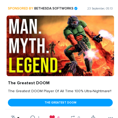
SPONSORED BY
BETHESDA SOFTWORKS
23 September, 05:13
The Greatest DOOM
The Greatest DOOM Player Of All Time 100% Ultra-Nightmare!!
THE GREATEST DOOM
1
6
0