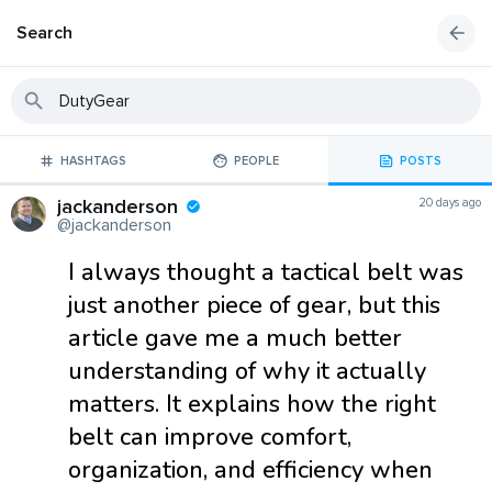
Search
HASHTAGS
PEOPLE
POSTS
jackanderson
20 days ago
@jackanderson
I always thought a tactical belt was
just another piece of gear, but this
article gave me a much better
understanding of why it actually
matters. It explains how the right
belt can improve comfort,
organization, and efficiency when