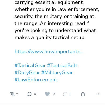
carrying essential equipment,
whether you're in law enforcement,
security, the military, or training at
the range. An interesting read if
you're looking to understand what
makes a quality tactical setup.
https://www.howimportant.c...
#TacticalGear
#TacticalBelt
#DutyGear
#MilitaryGear
#LawEnforcement
0
0
0