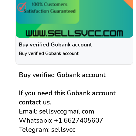
Buy verified Gobank account
Buy verified Gobank account
Buy verified Gobank account
If you need this Gobank account
contact us.
Email: sellsvccgmail.com
Whatsapp: +1 6627405607
Telegram: sellsvcc