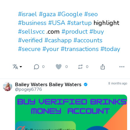
#israel
#gaza
#Google
#seo
#business
#USA
#startup
highlight
#sellsvcc
.com
#product
#buy
#verified
#cashapp
#accounts
#secure
#your
#transactions
#today
0
0
0
Bailey Waters Bailey Waters
8 months ago
@pogeji6776