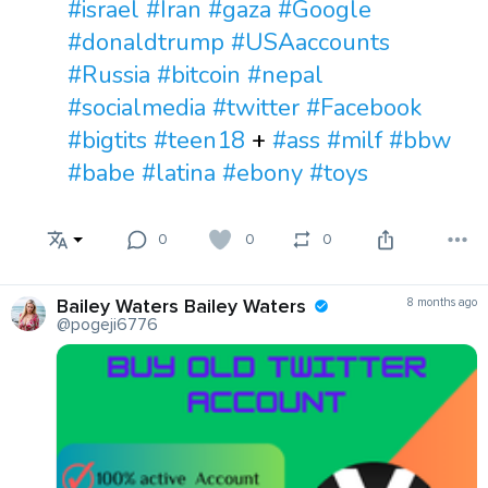
#israel
#Iran
#gaza
#Google
#donaldtrump
#USAaccounts
#Russia
#bitcoin
#nepal
#socialmedia
#twitter
#Facebook
#bigtits
#teen18
+
#ass
#milf
#bbw
#babe
#latina
#ebony
#toys
0
0
0
Bailey Waters Bailey Waters
8 months ago
@pogeji6776