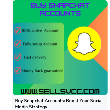
Buy Snapchat Accounts: Boost Your Social
Media Strategy