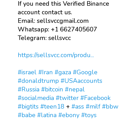
If you need this Verified Binance
account contact us.
Email: sellsvccgmail.com
Whatsapp: +1 6627405607
Telegram: sellsvcc
https://sellsvcc.com/produ...
#israel
#Iran
#gaza
#Google
#donaldtrump
#USAaccounts
#Russia
#bitcoin
#nepal
#socialmedia
#twitter
#Facebook
#bigtits
#teen18
+
#ass
#milf
#bbw
#babe
#latina
#ebony
#toys