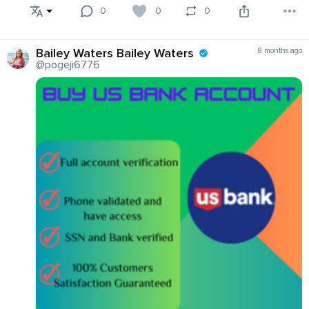
0
0
0
Bailey Waters Bailey Waters
8 months ago
@pogeji6776