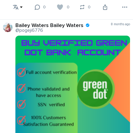
0
0
0
Bailey Waters Bailey Waters
8 months ago
@pogeji6776