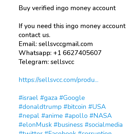
Buy verified ingo money account
If you need this ingo money account
contact us.
Email: sellsvccgmail.com
Whatsapp: +1 6627405607
Telegram: sellsvcc
https://sellsvcc.com/produ...
#israel
#gaza
#Google
#donaldtrump
#bitcoin
#USA
#nepal
#anime
#apollo
#NASA
#elonMusk
#business
#socialmedia
#twitter
#Facebook
#corruption