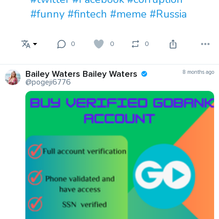
#funny
#fintech
#meme
#Russia
0
0
0
Bailey Waters Bailey Waters
8 months ago
@pogeji6776