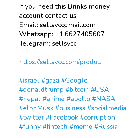
If you need this Brinks money
account contact us.
Email: sellsvccgmail.com
Whatsapp: +1 6627405607
Telegram: sellsvcc
https://sellsvcc.com/produ...
#israel
#gaza
#Google
#donaldtrump
#bitcoin
#USA
#nepal
#anime
#apollo
#NASA
#elonMusk
#business
#socialmedia
#twitter
#Facebook
#corruption
#funny
#fintech
#meme
#Russia