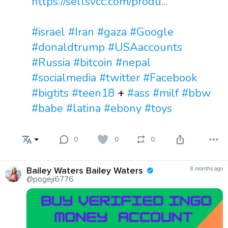
https://sellsvcc.com/produ...
#israel
#Iran
#gaza
#Google
#donaldtrump
#USAaccounts
#Russia
#bitcoin
#nepal
#socialmedia
#twitter
#Facebook
#bigtits
#teen18
+
#ass
#milf
#bbw
#babe
#latina
#ebony
#toys
0
0
0
Bailey Waters Bailey Waters
8 months ago
@pogeji6776