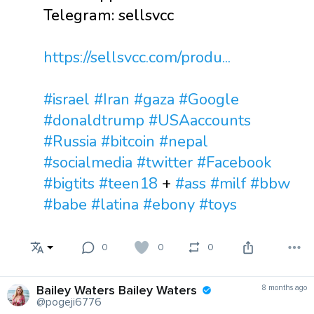
Telegram: sellsvcc
https://sellsvcc.com/produ...
#israel
#Iran
#gaza
#Google
#donaldtrump
#USAaccounts
#Russia
#bitcoin
#nepal
#socialmedia
#twitter
#Facebook
#bigtits
#teen18
+
#ass
#milf
#bbw
#babe
#latina
#ebony
#toys
0
0
0
Bailey Waters Bailey Waters
8 months ago
@pogeji6776