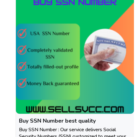
Buy SSN Number best quality
Buy SSN Number : Our service delivers Social
Security Numbers (SSN) customized to meet your