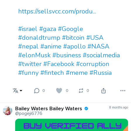
https://sellsvcc.com/produ...
#israel
#gaza
#Google
#donaldtrump
#bitcoin
#USA
#nepal
#anime
#apollo
#NASA
#elonMusk
#business
#socialmedia
#twitter
#Facebook
#corruption
#funny
#fintech
#meme
#Russia
0
0
0
Bailey Waters Bailey Waters
8 months ago
@pogeji6776