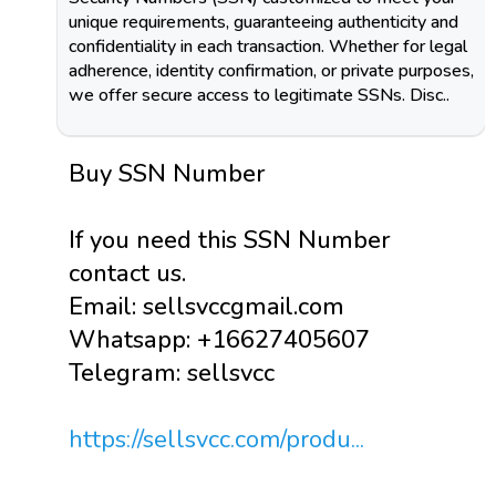
unique requirements, guaranteeing authenticity and
confidentiality in each transaction. Whether for legal
adherence, identity confirmation, or private purposes,
we offer secure access to legitimate SSNs. Disc..
Buy SSN Number
If you need this SSN Number
contact us.
Email: sellsvccgmail.com
Whatsapp: +16627405607
Telegram: sellsvcc
https://sellsvcc.com/produ...