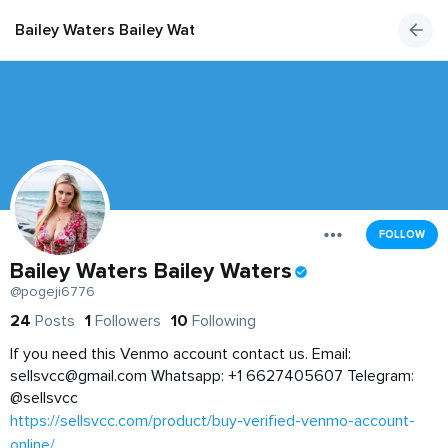
Bailey Waters Bailey Waters
FOLLOW
Bailey Waters Bailey Waters
@pogeji6776
24
Posts
1
Followers
10
Following
If you need this Venmo account contact us. Email:
sellsvcc@gmail.com
Whatsapp: +1 6627405607 Telegram:
@sellsvcc
https://sellsvcc.com/product/buy-verified-venmo-account-
online/