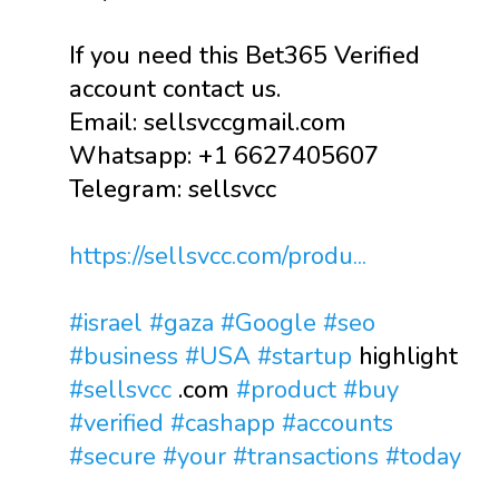
If you need this Bet365 Verified
account contact us.
Email: sellsvccgmail.com
Whatsapp: +1 6627405607
Telegram: sellsvcc
https://sellsvcc.com/produ...
#israel
#gaza
#Google
#seo
#business
#USA
#startup
highlight
#sellsvcc
.com
#product
#buy
#verified
#cashapp
#accounts
#secure
#your
#transactions
#today