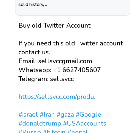
solid history, ..
Buy old Twitter Account
If you need this old Twitter account
contact us.
Email: sellsvccgmail.com
Whatsapp: +1 6627405607
Telegram: sellsvcc
https://sellsvcc.com/produ...
#israel
#Iran
#gaza
#Google
#donaldtrump
#USAaccounts
#Russia
#bitcoin
#nepal