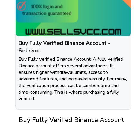
Buy Fully Verified Binance Account -
Sellsvcc
Buy Fully Verified Binance Account: A fully verified
Binance account offers several advantages. It
ensures higher withdrawal limits, access to
advanced features, and increased security. For many,
the verification process can be cumbersome and
time-consuming. This is where purchasing a fully
verified..
Buy Fully Verified Binance Account