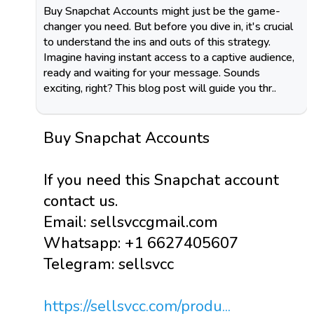
Buy Snapchat Accounts might just be the game-
changer you need. But before you dive in, it's crucial
to understand the ins and outs of this strategy.
Imagine having instant access to a captive audience,
ready and waiting for your message. Sounds
exciting, right? This blog post will guide you thr..
Buy Snapchat Accounts
If you need this Snapchat account
contact us.
Email: sellsvccgmail.com
Whatsapp: +1 6627405607
Telegram: sellsvcc
https://sellsvcc.com/produ...