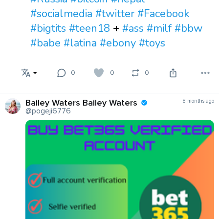
#socialmedia
#twitter
#Facebook
#bigtits
#teen18
+
#ass
#milf
#bbw
#babe
#latina
#ebony
#toys
0
0
0
Bailey Waters Bailey Waters
8 months ago
@pogeji6776