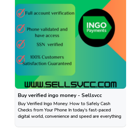
Buy verified ingo money - Sellsvcc
Buy Verified Ingo Money: How to Safely Cash
Checks from Your Phone In today’s fast-paced
digital world, convenience and speed are everything