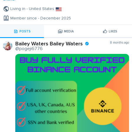
Living in - United States
Member since - December 2025
POSTS
MEDIA
LIKES
Bailey Waters Bailey Waters
8 months ago
@pogeji6776