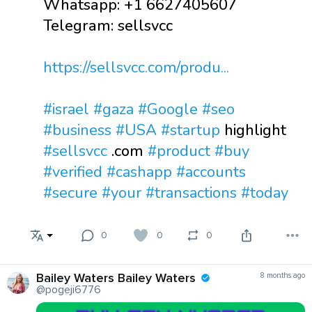
Whatsapp: +1 6627405607
Telegram: sellsvcc
https://sellsvcc.com/produ...
#israel
#gaza
#Google
#seo
#business
#USA
#startup
highlight
#sellsvcc
.com
#product
#buy
#verified
#cashapp
#accounts
#secure
#your
#transactions
#today
0
0
0
Bailey Waters Bailey Waters
8 months ago
@pogeji6776