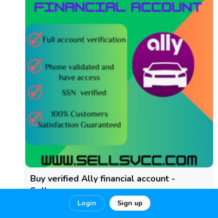
Buy verified Ally financial account -
Sellsvcc
Login
Sign up
Buy verified Ally financial account