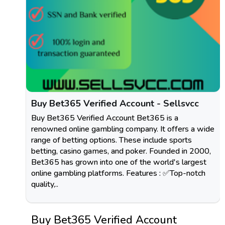
Buy Bet365 Verified Account - Sellsvcc
Buy Bet365 Verified Account Bet365 is a
renowned online gambling company. It offers a wide
range of betting options. These include sports
betting, casino games, and poker. Founded in 2000,
Bet365 has grown into one of the world's largest
online gambling platforms. Features : ✅Top-notch
quality,..
Buy Bet365 Verified Account