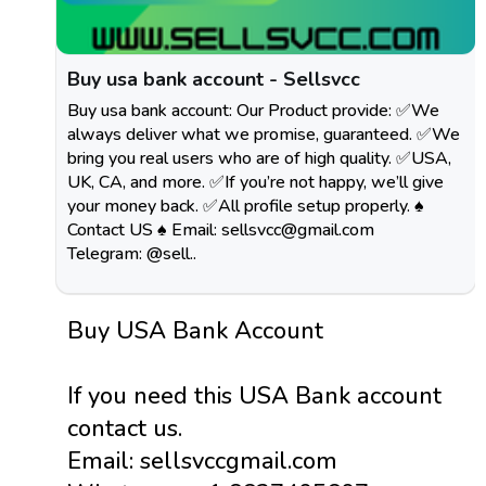
Buy usa bank account - Sellsvcc
Buy usa bank account: Our Product provide: ✅We
always deliver what we promise, guaranteed. ✅We
bring you real users who are of high quality. ✅USA,
UK, CA, and more. ✅If you’re not happy, we’ll give
your money back. ✅All profile setup properly. ♠
Contact US ♠ Email:
sellsvcc@gmail.com
Telegram: @sell..
Buy USA Bank Account
If you need this USA Bank account
contact us.
Email: sellsvccgmail.com