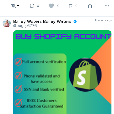
0
0
0
Bailey Waters Bailey Waters
8 months ago
@pogeji6776