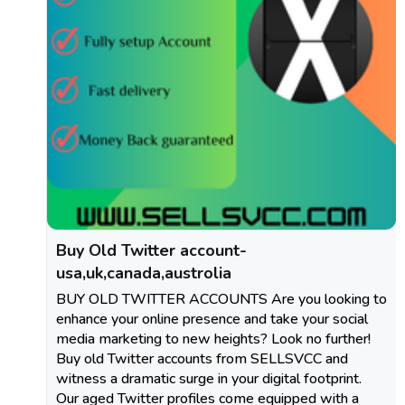
Buy Old Twitter account-
usa,uk,canada,austrolia
BUY OLD TWITTER ACCOUNTS Are you looking to
enhance your online presence and take your social
media marketing to new heights? Look no further!
Buy old Twitter accounts from SELLSVCC and
witness a dramatic surge in your digital footprint.
Our aged Twitter profiles come equipped with a