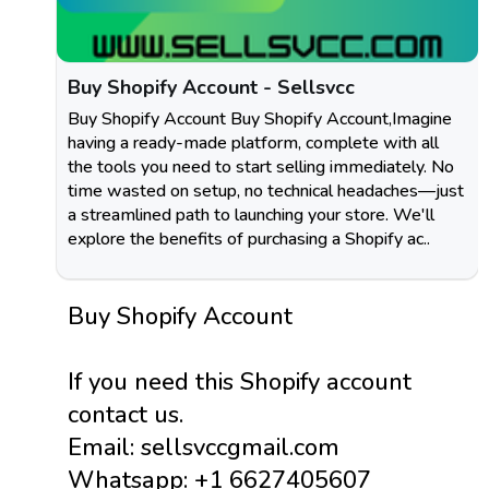
Buy Shopify Account - Sellsvcc
Buy Shopify Account Buy Shopify Account,Imagine
having a ready-made platform, complete with all
the tools you need to start selling immediately. No
time wasted on setup, no technical headaches—just
a streamlined path to launching your store. We'll
explore the benefits of purchasing a Shopify ac..
Buy Shopify Account
If you need this Shopify account
contact us.
Email: sellsvccgmail.com
Whatsapp: +1 6627405607