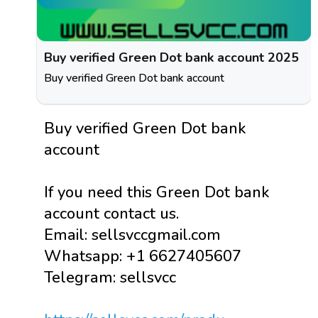
Buy verified Green Dot bank account 2025
Buy verified Green Dot bank account
Buy verified Green Dot bank
account
If you need this Green Dot bank
account contact us.
Email: sellsvccgmail.com
Whatsapp: +1 6627405607
Telegram: sellsvcc