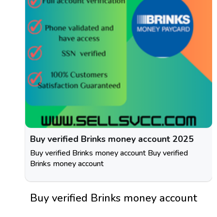
Buy verified Brinks money account 2025
Buy verified Brinks money account Buy verified
Brinks money account
Buy verified Brinks money account