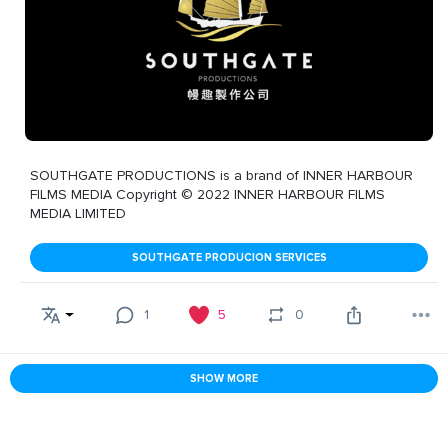
SOUTHGATE PRODUCTIONS is a brand of INNER HARBOUR
FILMS MEDIA Copyright © 2022 INNER HARBOUR FILMS
MEDIA LIMITED
SOUTHGATE PRODUCION SERVICES
1
5
0
SHOW MORE