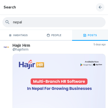
Search
HASHTAGS
PEOPLE
POSTS
Hajir Hrm
5 days ago
@hajirhrm