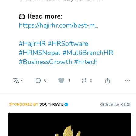
📖 Read more:
https://hajirhr.com/best-m...
#HajirHR
#HRSoftware
#HRMSNepal
#MultiBranchHR
#BusinessGrowth
#hrtech
0
1
0
SPONSORED BY
SOUTHGATE
08 September, 02:59