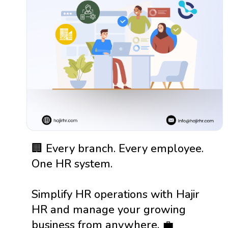
🏢 Every branch. Every employee.
One HR system.
Simplify HR operations with Hajir
HR and manage your growing
business from anywhere. 💼