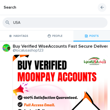
Search
HASHTAGS
PEOPLE
POSTS
Buy Verified WiseAccounts Fast Secure Deliver
@localusashop123