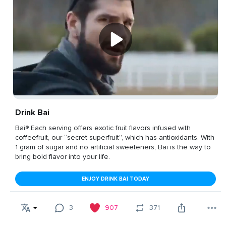
Drink Bai
Bai® Each serving offers exotic fruit flavors infused with
coffeefruit, our “secret superfruit”, which has antioxidants. With
1 gram of sugar and no artificial sweeteners, Bai is the way to
bring bold flavor into your life.
ENJOY DRINK BAI TODAY
3
907
371