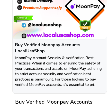
Buy Verified Moonpay Accounts -
LocalUsaShop
MoonPay Account Security & Verification Best
Practices When it comes to ensuring the safety of
your transactions and assets on MoonPay, adhering
to strict account security and verification best
practices is paramount. For those looking to buy
verified MoonPay accounts, it's essential to pri..
Buy Verified Moonpay Accounts