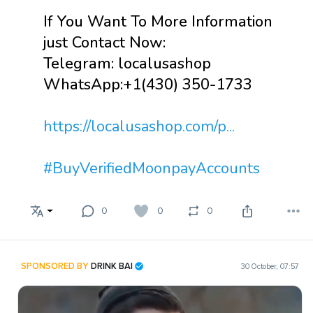
If You Want To More Information
just Contact Now:
Telegram: localusashop
WhatsApp:+1(430) 350-1733
https://localusashop.com/p...
#BuyVerifiedMoonpayAccounts
0
0
0
SPONSORED BY
DRINK BAI
30 October, 07:57