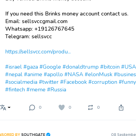
If you need this Brinks money account contact us.
Email: sellsvccgmail.com
Whatsapp: +19126767645
Telegram: sellsvcc
https://sellsvcc.com/produ...
#israel
#gaza
#Google
#donaldtrump
#bitcoin
#USA
#nepal
#anime
#apollo
#NASA
#elonMusk
#busines
#socialmedia
#twitter
#Facebook
#corruption
#funny
#fintech
#meme
#Russia
0
0
0
NSORED BY
SOUTHGATE
08 September