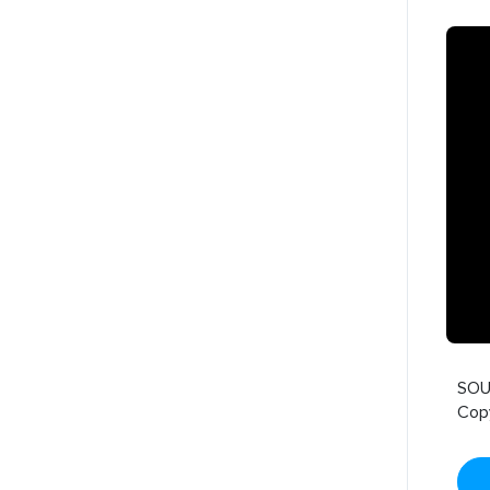
SOU
Cop