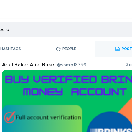
HASHTAGS
PEOPLE
POST
Ariel Baker Ariel Baker
@yomip16756
3 m