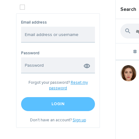
Search
Email address
Password
Forgot your password?
Reset my
password
LOGIN
Don't have an account?
Sign up