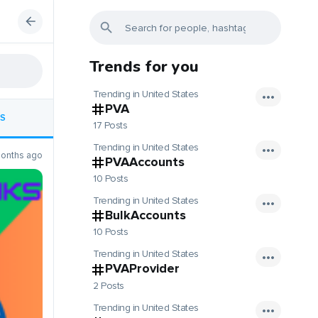
Trends for you
Trending in United States
PVA
S
17 Posts
Trending in United States
onths ago
PVAAccounts
10 Posts
Trending in United States
BulkAccounts
10 Posts
Trending in United States
PVAProvider
2 Posts
Trending in United States