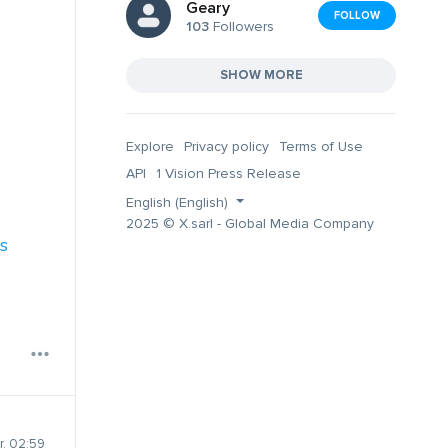
Geary
FOLLOW
103
Followers
SHOW MORE
Explore
Privacy policy
Terms of Use
API
1 Vision Press Release
English (English)
2025 © X.sarl - Global Media Company
s
, 02:59