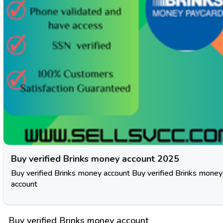
Buy verified Brinks money account 2025
Buy verified Brinks money account Buy verified Brinks money
account
Buy verified Brinks money account