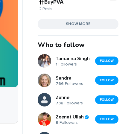
BuyPVA
2 Posts
SHOW MORE
Who to follow
Tamanna Singh
FOLLOW
1
Followers
Sandra
FOLLOW
766
Followers
Zahne
FOLLOW
738
Followers
Zeenat Ullah
FOLLOW
9
Followers