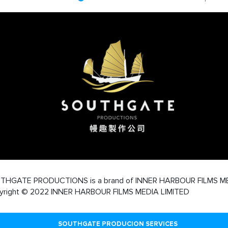
THGATE PRODUCTIONS is a brand of INNER HARBOUR FILMS M
yright © 2022 INNER HARBOUR FILMS MEDIA LIMITED
SOUTHGATE PRODUCION SERVICES