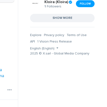
Kloira (Kloira)
FOLLOW
1
Followers
SHOW MORE
Explore
Privacy policy
Terms of Use
API
1 Vision Press Release
English (English)
2025 © X.sarl - Global Media Company
a
na