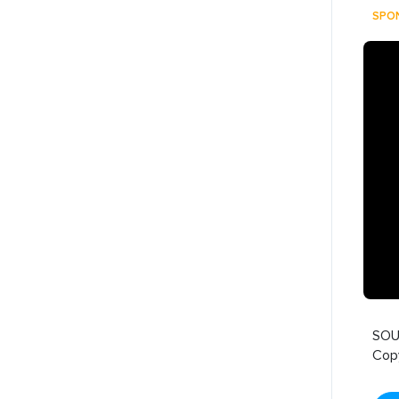
SPO
SOU
Cop