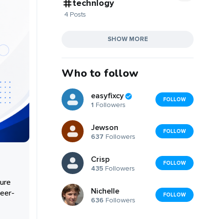
technlogy
4 Posts
SHOW MORE
Who to follow
easyfixcy
FOLLOW
1
Followers
Jewson
FOLLOW
637
Followers
Crisp
FOLLOW
435
Followers
cure
Nichelle
peer-
FOLLOW
636
Followers