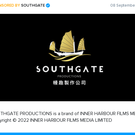
NSORED BY
SOUTHGATE
08 September
THGATE PRODUCTIONS is a brand of INNER HARBOUR FILMS M
yright © 2022 INNER HARBOUR FILMS MEDIA LIMITED