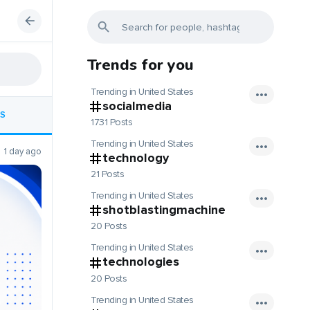
Trends for you
Trending in United States
socialmedia
S
1731 Posts
Trending in United States
1 day ago
technology
21 Posts
Trending in United States
shotblastingmachine
20 Posts
Trending in United States
technologies
20 Posts
Trending in United States