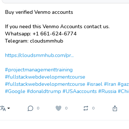
Buy verified Venmo accounts
If you need this Venmo Accounts contact us.
Whatsapp: +1 661-624-6774
Telegram: cloudsmmhub
https://cloudsmmhub.com/pr...
#projectmanagementtraining
#fullstackwebdevelopmentcourse
#fullstackwebdevelopmentcourse
#israel
#Iran
#gaz
#Google
#donaldtrump
#USAaccounts
#Russia
#Chi
0
0
0