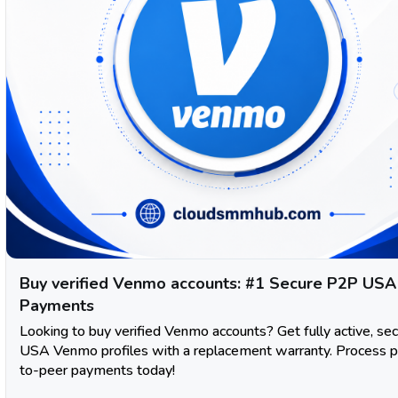
Buy verified Venmo accounts: #1 Secure P2P USA
Payments
Looking to buy verified Venmo accounts? Get fully active, se
USA Venmo profiles with a replacement warranty. Process 
to-peer payments today!