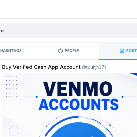
HASHTAGS
PEOPLE
POST
Buy Verified Cash App Account
@touhjh371