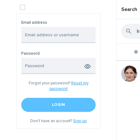
Search
Email address
Password
Forgot your password?
Reset my
password
LOGIN
Don't have an account?
Sign up