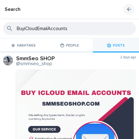
Search
HASHTAGS
PEOPLE
POSTS
SmmSeo SHOP
2 days ago
@smmseo_shop