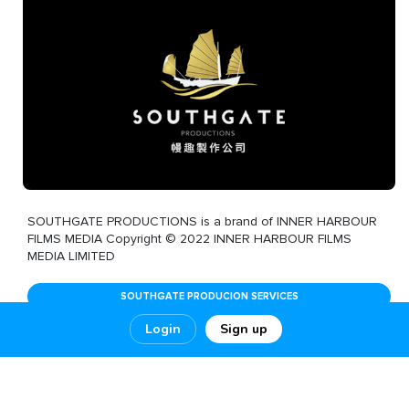
SOUTHGATE PRODUCTIONS is a brand of INNER HARBOUR
FILMS MEDIA Copyright © 2022 INNER HARBOUR FILMS
MEDIA LIMITED
SOUTHGATE PRODUCION SERVICES
Login
Sign up
1
5
0
SHOW MORE