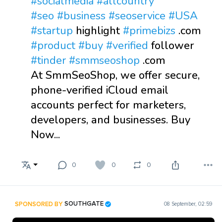
#socialmedia
#allcountry
#seo
#business
#seoservice
#USA
#startup
highlight
#primebizs
.com
#product
#buy
#verified
follower
#tinder
#smmseoshop
.com
At SmmSeoShop, we offer secure,
phone-verified iCloud email
accounts perfect for marketers,
developers, and businesses. Buy
Now...
0
0
0
SPONSORED BY
SOUTHGATE
08 September, 02:59