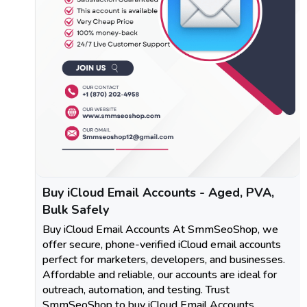
Buy iCloud Email Accounts - Aged, PVA,
Bulk Safely
Buy iCloud Email Accounts At SmmSeoShop, we
offer secure, phone-verified iCloud email accounts
perfect for marketers, developers, and businesses.
Affordable and reliable, our accounts are ideal for
outreach, automation, and testing. Trust
SmmSeoShop to buy iCloud Email Accounts.