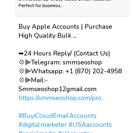
Perfect for business..
Buy Apple Accounts | Purchase
High Quality Bulk ...
➥24 Hours Reply/ (Contact Us)
💠⫸Telegram: smmseoshop
💠⫸Whatsapp: +1 (870) 202-4958
💠⫸Mail:-
Smmseoshop12gmail.com
https://smmseoshop.com/pro...
#BuyiCloudEmailAccounts
#digitalmarketer
#USAaccounts