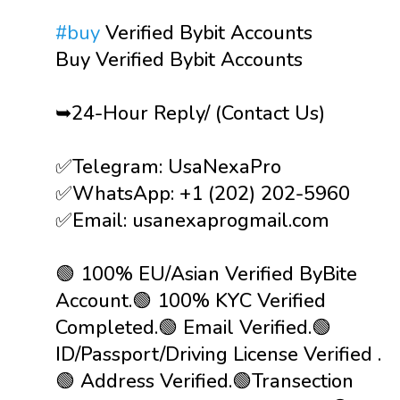
#buy
Verified Bybit Accounts
Buy Verified Bybit Accounts
➥24-Hour Reply/ (Contact Us)
✅Telegram: UsaNexaPro
✅WhatsApp:‪ +1 (202) 202-5960
✅Email: usanexaprogmail.com
🟢 100% EU/Asian Verified ByBite
Account.🟢 100% KYC Verified
Completed.🟢 Email Verified.🟢
ID/Passport/Driving License Verified .
🟢 Address Verified.🟢Transection