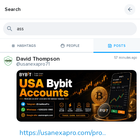
Search
HASHTAGS
PEOPLE
POSTS
David Thompson
57 minutes ago
@usanexapro71
https://usanexapro.com/pro...