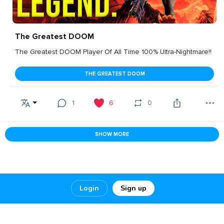
The Greatest DOOM
The Greatest DOOM Player Of All Time 100% Ultra-Nightmare!!
THE GREATEST DOOM
1
6
0
SHOW MORE
Login
Sign up