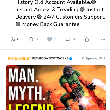
History Old Account Available.🟢
Instant Access & Treading.🟢 Instant
Delivery.🟢 24/7 Customers Support.
🟢 Money Back Guarantee.
0
1
0
SPONSORED BY
BETHESDA SOFTWORKS
23 September, 05:13