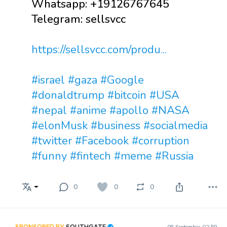
Whatsapp: +19126767645
Telegram: sellsvcc
https://sellsvcc.com/produ...
#israel
#gaza
#Google
#donaldtrump
#bitcoin
#USA
#nepal
#anime
#apollo
#NASA
#elonMusk
#business
#socialmedia
#twitter
#Facebook
#corruption
#funny
#fintech
#meme
#Russia
0
0
0
SPONSORED BY
SOUTHGATE