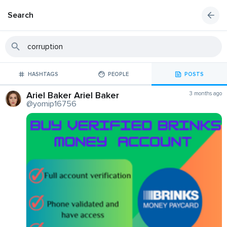
Search
HASHTAGS
PEOPLE
POSTS
Ariel Baker Ariel Baker
3 months ago
@yomip16756