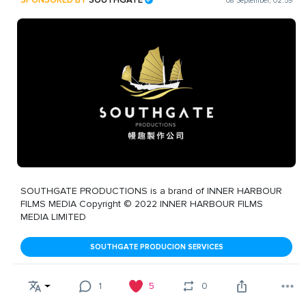
08 September, 02:59
SOUTHGATE PRODUCTIONS is a brand of INNER HARBOUR
FILMS MEDIA Copyright © 2022 INNER HARBOUR FILMS
MEDIA LIMITED
SOUTHGATE PRODUCION SERVICES
1
5
0