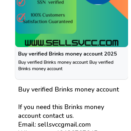
Buy verified Brinks money account 2025
Buy verified Brinks money account Buy verified
Brinks money account
Buy verified Brinks money account
If you need this Brinks money
account contact us.
Email: sellsvccgmail.com