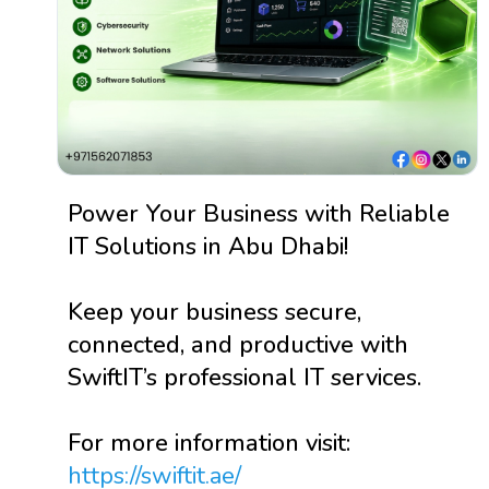
Power Your Business with Reliable
IT Solutions in Abu Dhabi!
Keep your business secure,
connected, and productive with
SwiftIT’s professional IT services.
For more information visit:
https://swiftit.ae/