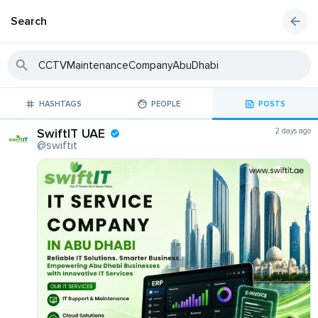
Search
HASHTAGS
PEOPLE
POSTS
SwiftIT UAE
2 days ago
@swiftit