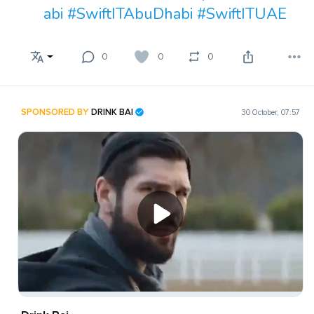
abi
#SwiftITAbuDhabi
#SwiftITUAE
0
0
0
SPONSORED BY
DRINK BAI
30 October, 07:57