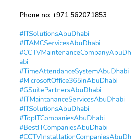
Phone no: +971 562071853
#ITSolutionsAbuDhabi
#ITAMCServicesAbuDhabi
#CCTVMaintenanceCompanyAbuDh
abi
#TimeAttendanceSystemAbuDhabi
#MicrosoftOffice365inAbuDhabi
#GSuitePartnersAbuDhabi
#ITMaintananceServicesAbuDhabi
#ITSolutionsAbuDhabi
#TopITCompaniesAbuDhabi
#BestITCompaniesAbuDhabi
#CCTVInstallationCompaniesAbuDh