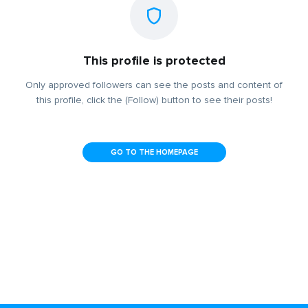
This profile is protected
Only approved followers can see the posts and content of
this profile, click the (Follow) button to see their posts!
GO TO THE HOMEPAGE