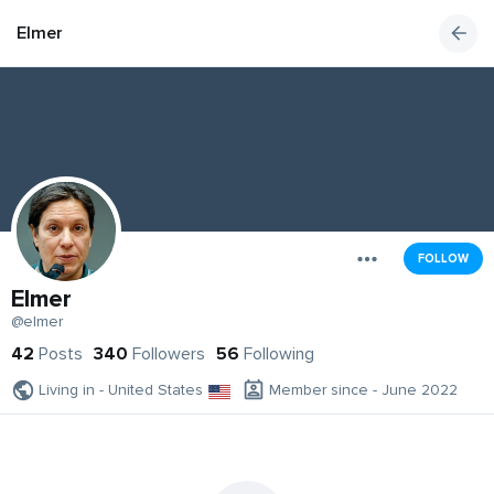
Elmer
FOLLOW
Elmer
@elmer
42
Posts
340
Followers
56
Following
Living in - United States
Member since - June 2022