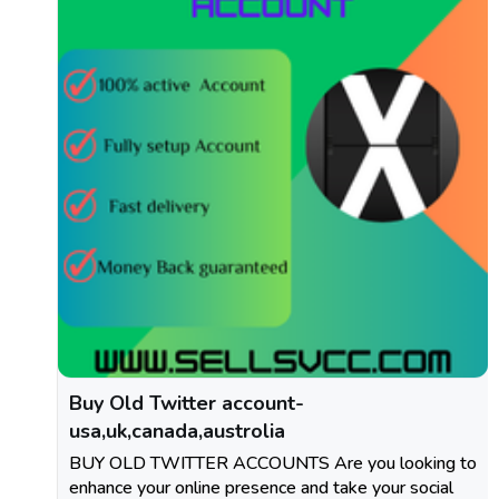
Buy Old Twitter account-
usa,uk,canada,austrolia
BUY OLD TWITTER ACCOUNTS Are you looking to
enhance your online presence and take your social