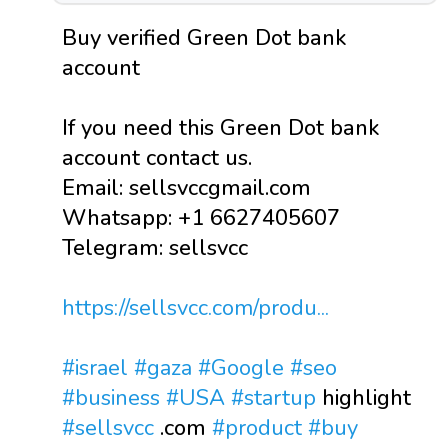
Buy verified Green Dot bank
account
If you need this Green Dot bank
account contact us.
Email: sellsvccgmail.com
Whatsapp: +1 6627405607
Telegram: sellsvcc
https://sellsvcc.com/produ...
#israel
#gaza
#Google
#seo
#business
#USA
#startup
highlight
#sellsvcc
.com
#product
#buy