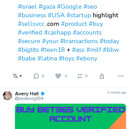
#israel
#gaza
#Google
#seo
#business
#USA
#startup
highlight
#sellsvcc
.com
#product
#buy
#verified
#cashapp
#accounts
#secure
#your
#transactions
#today
#bigtits
#teen18
+
#ass
#milf
#bbw
#babe
#latina
#toys
#ebony
0
0
0
Avery Hall
8 months ago
@pedenog194