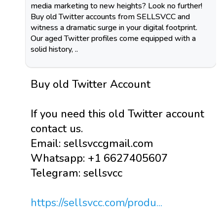
media marketing to new heights? Look no further!
Buy old Twitter accounts from SELLSVCC and
witness a dramatic surge in your digital footprint.
Our aged Twitter profiles come equipped with a
solid history, ..
Buy old Twitter Account
If you need this old Twitter account
contact us.
Email: sellsvccgmail.com
Whatsapp: +1 6627405607
Telegram: sellsvcc
https://sellsvcc.com/produ...