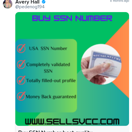
Avery Hall
8 months ago
@pedenog194