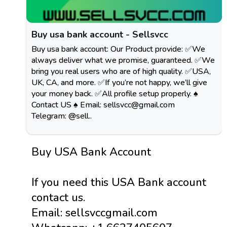
Buy usa bank account - Sellsvcc
Buy usa bank account: Our Product provide: ✅We
always deliver what we promise, guaranteed. ✅We
bring you real users who are of high quality. ✅USA,
UK, CA, and more. ✅If you’re not happy, we’ll give
your money back. ✅All profile setup properly. ♠
Contact US ♠ Email:
sellsvcc@gmail.com
Telegram: @sell..
Buy USA Bank Account
If you need this USA Bank account
contact us.
Email: sellsvccgmail.com