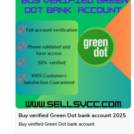
Buy verified Green Dot bank account 2025
Buy verified Green Dot bank account