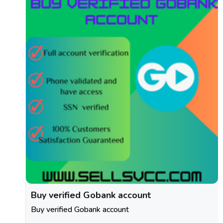
Buy verified Gobank account
Buy verified Gobank account