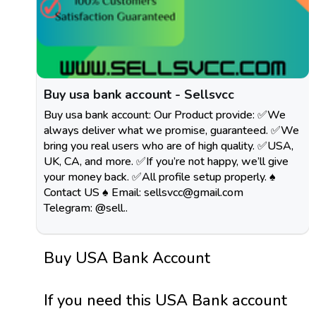
Buy usa bank account - Sellsvcc
Buy usa bank account: Our Product provide: ✅We
always deliver what we promise, guaranteed. ✅We
bring you real users who are of high quality. ✅USA,
UK, CA, and more. ✅If you’re not happy, we’ll give
your money back. ✅All profile setup properly. ♠
Contact US ♠ Email:
sellsvcc@gmail.com
Telegram: @sell..
Buy USA Bank Account
If you need this USA Bank account