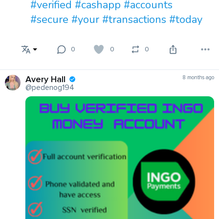
#verified
#cashapp
#accounts
#secure
#your
#transactions
#today
0
0
0
Avery Hall
8 months ago
@pedenog194