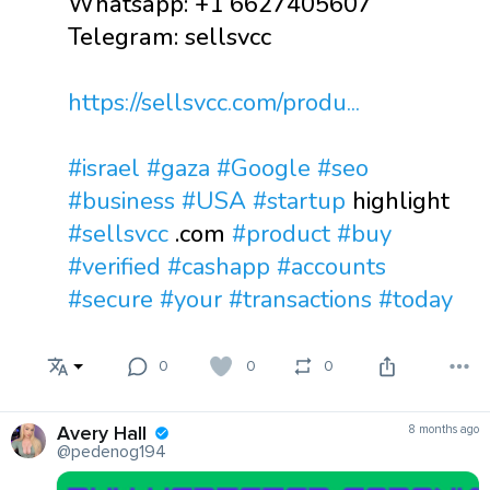
Whatsapp: +1 6627405607
Telegram: sellsvcc
https://sellsvcc.com/produ...
#israel
#gaza
#Google
#seo
#business
#USA
#startup
highlight
#sellsvcc
.com
#product
#buy
#verified
#cashapp
#accounts
#secure
#your
#transactions
#today
0
0
0
Avery Hall
8 months ago
@pedenog194