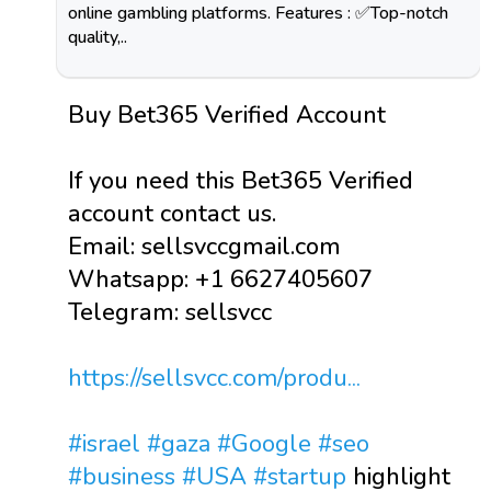
online gambling platforms. Features : ✅Top-notch
quality,..
Buy Bet365 Verified Account
If you need this Bet365 Verified
account contact us.
Email: sellsvccgmail.com
Whatsapp: +1 6627405607
Telegram: sellsvcc
https://sellsvcc.com/produ...
#israel
#gaza
#Google
#seo
#business
#USA
#startup
highlight