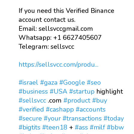
If you need this Verified Binance
account contact us.
Email: sellsvccgmail.com
Whatsapp: +1 6627405607
Telegram: sellsvcc
https://sellsvcc.com/produ...
#israel
#gaza
#Google
#seo
#business
#USA
#startup
highlight
#sellsvcc
.com
#product
#buy
#verified
#cashapp
#accounts
#secure
#your
#transactions
#today
#bigtits
#teen18
+
#ass
#milf
#bbw