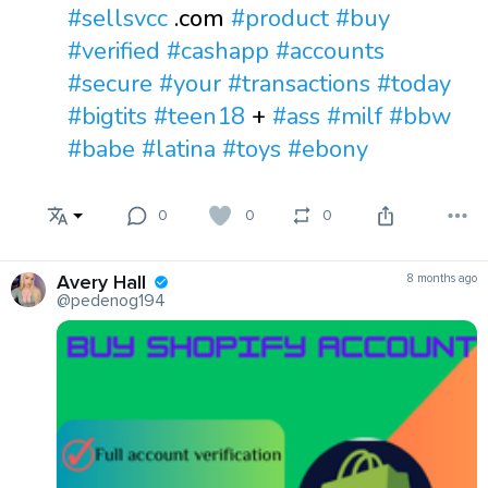
#sellsvcc
.com
#product
#buy
#verified
#cashapp
#accounts
#secure
#your
#transactions
#today
#bigtits
#teen18
+
#ass
#milf
#bbw
#babe
#latina
#toys
#ebony
0
0
0
Avery Hall
8 months ago
@pedenog194