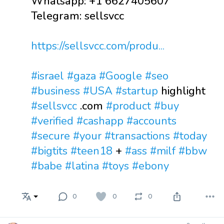
Whatsapp: +1 6627405607
Telegram: sellsvcc
https://sellsvcc.com/produ...
#israel
#gaza
#Google
#seo
#business
#USA
#startup
highlight
#sellsvcc
.com
#product
#buy
#verified
#cashapp
#accounts
#secure
#your
#transactions
#today
#bigtits
#teen18
+
#ass
#milf
#bbw
#babe
#latina
#toys
#ebony
0
0
0