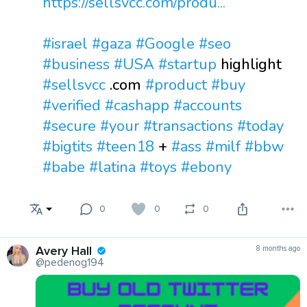
https://sellsvcc.com/produ...
#israel
#gaza
#Google
#seo
#business
#USA
#startup
highlight
#sellsvcc
.com
#product
#buy
#verified
#cashapp
#accounts
#secure
#your
#transactions
#today
#bigtits
#teen18
+
#ass
#milf
#bbw
#babe
#latina
#toys
#ebony
0
0
0
Avery Hall
8 months ago
@pedenog194