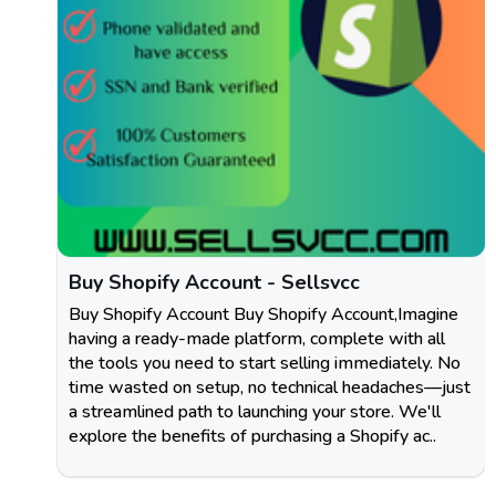
Buy Shopify Account - Sellsvcc
Buy Shopify Account Buy Shopify Account,Imagine
having a ready-made platform, complete with all
the tools you need to start selling immediately. No
time wasted on setup, no technical headaches—just
a streamlined path to launching your store. We'll
explore the benefits of purchasing a Shopify ac..