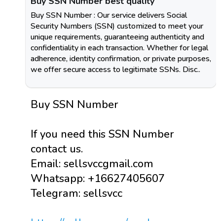
Buy SSN Number best quality
Buy SSN Number : Our service delivers Social
Security Numbers (SSN) customized to meet your
unique requirements, guaranteeing authenticity and
confidentiality in each transaction. Whether for legal
adherence, identity confirmation, or private purposes,
we offer secure access to legitimate SSNs. Disc..
Buy SSN Number
If you need this SSN Number
contact us.
Email: sellsvccgmail.com
Whatsapp: +16627405607
Telegram: sellsvcc