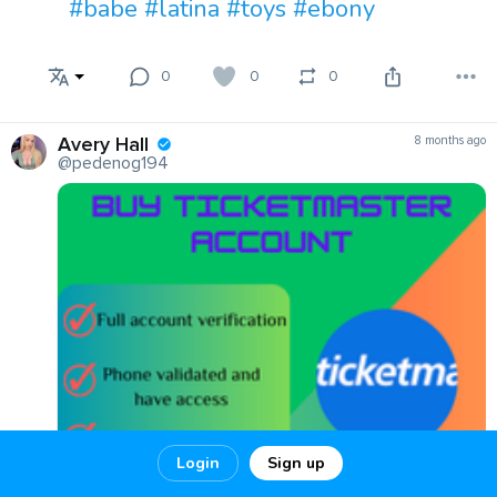
#babe
#latina
#toys
#ebony
0
0
0
Avery Hall
8 months ago
@pedenog194
Login
Sign up