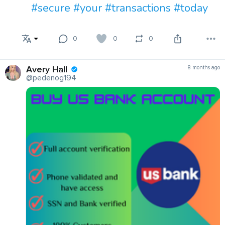
#secure
#your
#transactions
#today
0
0
0
Avery Hall
8 months ago
@pedenog194