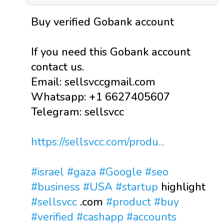
Buy verified Gobank account
If you need this Gobank account
contact us.
Email: sellsvccgmail.com
Whatsapp: +1 6627405607
Telegram: sellsvcc
https://sellsvcc.com/produ...
#israel
#gaza
#Google
#seo
#business
#USA
#startup
highlight
#sellsvcc
.com
#product
#buy
#verified
#cashapp
#accounts