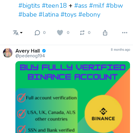
#bigtits
#teen18
+
#ass
#milf
#bbw
#babe
#latina
#toys
#ebony
0
0
0
Avery Hall
8 months ago
@pedenog194