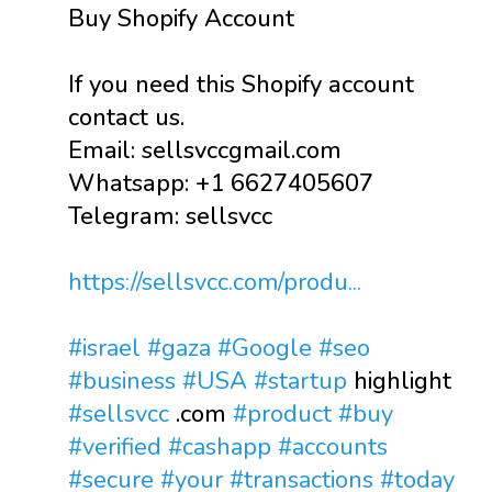
Buy Shopify Account
If you need this Shopify account
contact us.
Email: sellsvccgmail.com
Whatsapp: +1 6627405607
Telegram: sellsvcc
https://sellsvcc.com/produ...
#israel
#gaza
#Google
#seo
#business
#USA
#startup
highlight
#sellsvcc
.com
#product
#buy
#verified
#cashapp
#accounts
#secure
#your
#transactions
#today