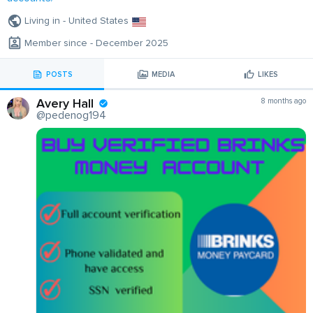
Living in - United States
Member since - December 2025
POSTS
MEDIA
LIKES
Avery Hall
8 months ago
@pedenog194