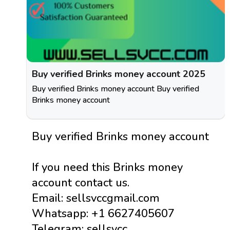
Buy verified Brinks money account 2025
Buy verified Brinks money account Buy verified
Brinks money account
Buy verified Brinks money account
If you need this Brinks money
account contact us.
Email: sellsvccgmail.com
Whatsapp: +1 6627405607
Telegram: sellsvcc