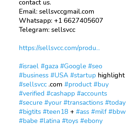
contact us.
Email: sellsvccgmail.com
Whatsapp: +1 6627405607
Telegram: sellsvcc
https://sellsvcc.com/produ...
#israel
#gaza
#Google
#seo
#business
#USA
#startup
highlight
#sellsvcc
.com
#product
#buy
#verified
#cashapp
#accounts
#secure
#your
#transactions
#today
#bigtits
#teen18
+
#ass
#milf
#bbw
#babe
#latina
#toys
#ebony