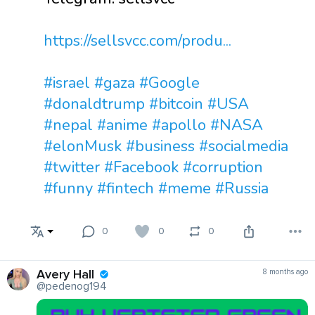
https://sellsvcc.com/produ...
#israel
#gaza
#Google
#donaldtrump
#bitcoin
#USA
#nepal
#anime
#apollo
#NASA
#elonMusk
#business
#socialmedia
#twitter
#Facebook
#corruption
#funny
#fintech
#meme
#Russia
0
0
0
Avery Hall
8 months ago
@pedenog194