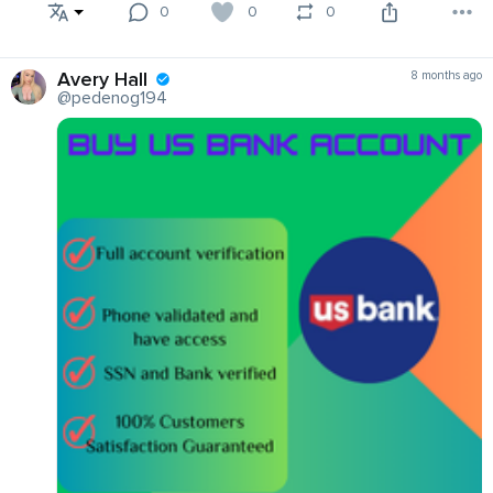
0
0
0
Avery Hall
8 months ago
@pedenog194