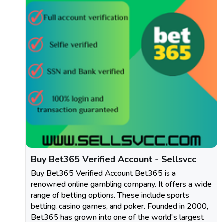
Buy Bet365 Verified Account - Sellsvcc
Buy Bet365 Verified Account Bet365 is a
renowned online gambling company. It offers a wide
range of betting options. These include sports
betting, casino games, and poker. Founded in 2000,
Bet365 has grown into one of the world's largest