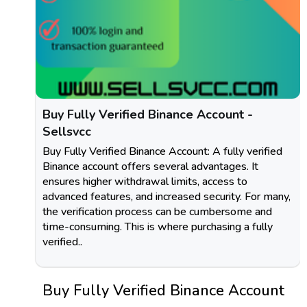
Buy Fully Verified Binance Account -
Sellsvcc
Buy Fully Verified Binance Account: A fully verified
Binance account offers several advantages. It
ensures higher withdrawal limits, access to
advanced features, and increased security. For many,
the verification process can be cumbersome and
time-consuming. This is where purchasing a fully
verified..
Buy Fully Verified Binance Account