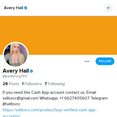
Avery Hall
FOLLOW
Avery Hall
@pedenog194
28
Posts
1
Followers
7
Following
If you need this Cash App account contact us. Email:
sellsvcc@gmail.com
Whatsapp: +1 6627405607 Telegram:
@sellsvcc
https://sellsvcc.com/product/buy-verified-cash-app-
accounts/