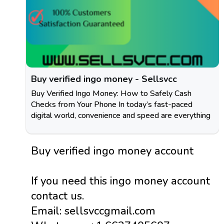
Buy verified ingo money - Sellsvcc
Buy Verified Ingo Money: How to Safely Cash
Checks from Your Phone In today’s fast-paced
digital world, convenience and speed are everything
Buy verified ingo money account
If you need this ingo money account
contact us.
Email: sellsvccgmail.com