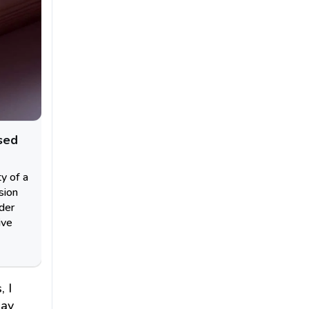
sed
ty of a
sion
nder
ive
, I
day