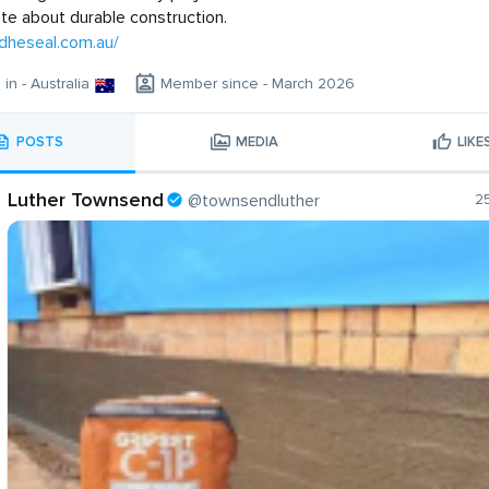
te about durable construction.
adheseal.com.au/
 in - Australia
Member since - March 2026
POSTS
MEDIA
LIKE
Luther Townsend
@townsendluther
2