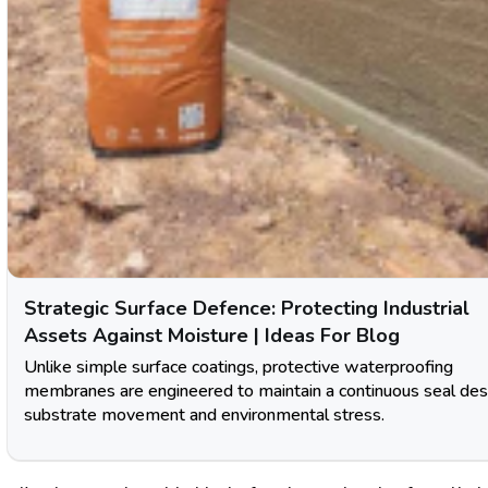
Strategic Surface Defence: Protecting Industrial
Assets Against Moisture | Ideas For Blog
Unlike simple surface coatings, protective waterproofing
membranes are engineered to maintain a continuous seal des
substrate movement and environmental stress.