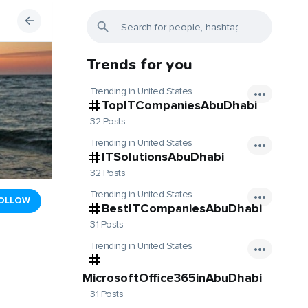
Trends for you
Trending in United States
TopITCompaniesAbuDhabi
32 Posts
Trending in United States
ITSolutionsAbuDhabi
32 Posts
Trending in United States
OLLOW
BestITCompaniesAbuDhabi
31 Posts
Trending in United States
MicrosoftOffice365inAbuDhabi
31 Posts