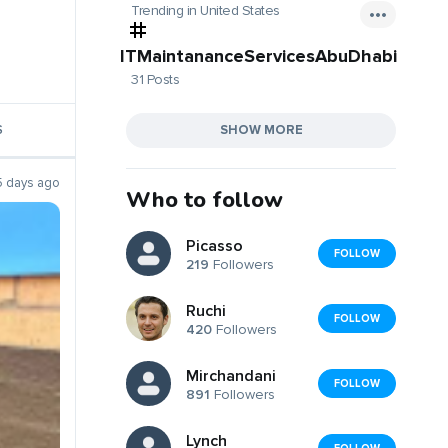
Trending in United States
ITMaintananceServicesAbuDhabi
31 Posts
SHOW MORE
S
5 days ago
Who to follow
Picasso
FOLLOW
219
Followers
Ruchi
FOLLOW
420
Followers
Mirchandani
FOLLOW
891
Followers
Lynch