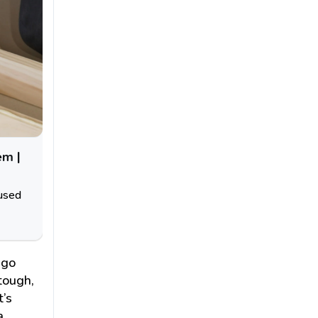
em |
 used
ago
tough,
t’s
a