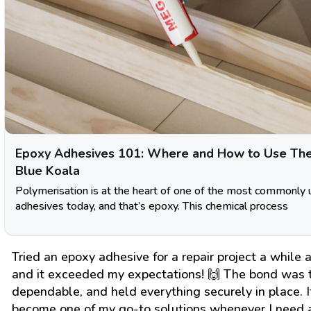
Epoxy Adhesives 101: Where and How to Use Th
Blue Koala
Polymerisation is at the heart of one of the most commonly
adhesives today, and that’s epoxy. This chemical process
Tried an epoxy adhesive for a repair project a while 
and it exceeded my expectations! 🙌 The bond was 
dependable, and held everything securely in place. I
become one of my go-to solutions whenever I need 