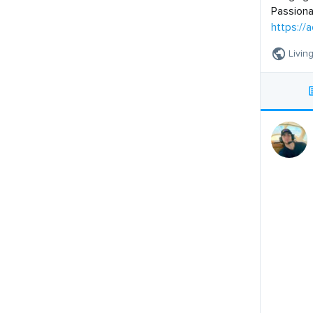
Passiona
https://
Living