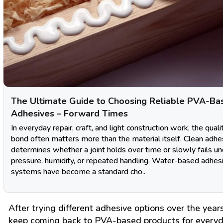
The Ultimate Guide to Choosing Reliable PVA-Ba
Adhesives – Forward Times
In everyday repair, craft, and light construction work, the quali
bond often matters more than the material itself. Clean adhe
determines whether a joint holds over time or slowly fails u
pressure, humidity, or repeated handling. Water-based adhes
systems have become a standard cho..
After trying different adhesive options over the years
keep coming back to PVA-based products for every