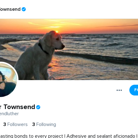
Townsend
F
r Townsend
ndluther
3
Followers
3
Following
 lasting bonds to every project | Adhesive and sealant aficionado |