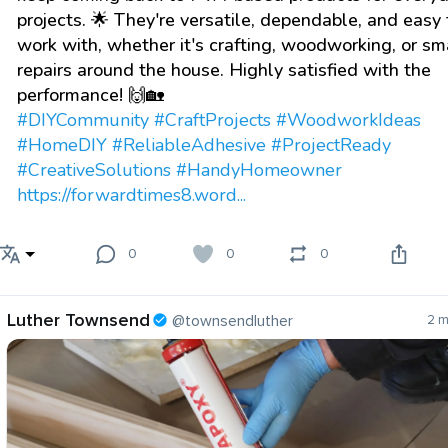
projects. 🌟 They're versatile, dependable, and easy 
work with, whether it's crafting, woodworking, or sm
repairs around the house. Highly satisfied with the
performance! 🙌🏡
#DIYCommunity
#CraftProjects
#WoodworkIdeas
#HomeDIY
#ReliableAdhesive
#ProjectReady
#CreativeSolutions
#HandyHomeowner
https://forwardtimes8.word...
0
0
0
Luther Townsend
@townsendluther
2 m