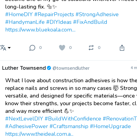
long-lasting fix. 🔩✨
#HomeDIY
#RepairProjects
#StrongAdhesive
#HandymanLife
#DIYIdeas
#FixAndBuild
https://www.bluekoala.com....
0
0
0
Luther Townsend
@townsendluther
4 m
What I love about construction adhesives is how th
replace nails and screws in so many cases 🤯 Strong
versatile, and designed for specific materials—once
know their strengths, your projects become faster, c
and way more efficient 💪✨
#NextLevelDIY
#BuildWithConfidence
#RenovationT
#AdhesivePower
#Craftsmanship
#HomeUpgrade
https://www.theideal.com.a...