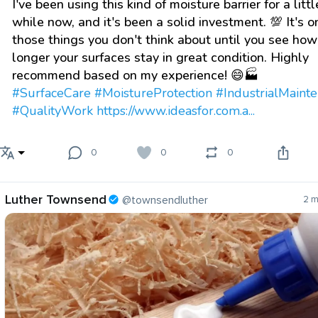
I've been using this kind of moisture barrier for a littl
while now, and it's been a solid investment. 💯 It's o
those things you don't think about until you see ho
longer your surfaces stay in great condition. Highly
recommend based on my experience! 😄🏭
#SurfaceCare
#MoistureProtection
#IndustrialMaint
#QualityWork
https://www.ideasfor.com.a...
0
0
0
Luther Townsend
@townsendluther
2 m