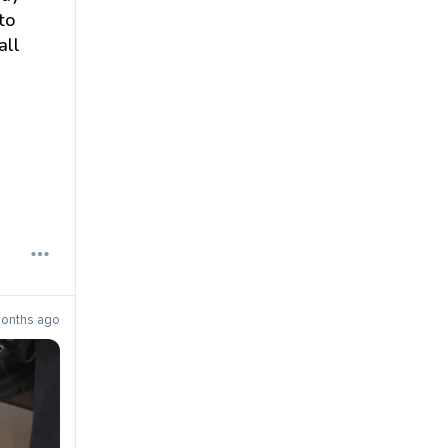
to
all
onths ago