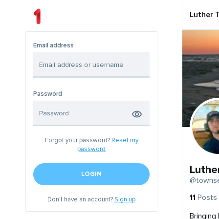
Luther 
Email address
Password
Forgot your password?
Reset my
password
Luthe
LOGIN
@townse
11
Posts
Don't have an account?
Sign up
Bringing