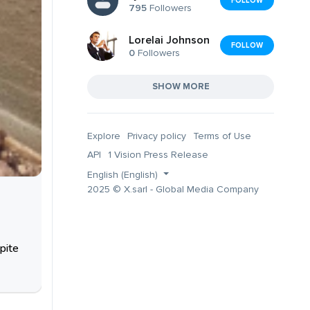
FOLLOW
795
Followers
Lorelai Johnson
FOLLOW
0
Followers
SHOW MORE
Explore
Privacy policy
Terms of Use
API
1 Vision Press Release
English (English)
2025 © X.sarl - Global Media Company
pite