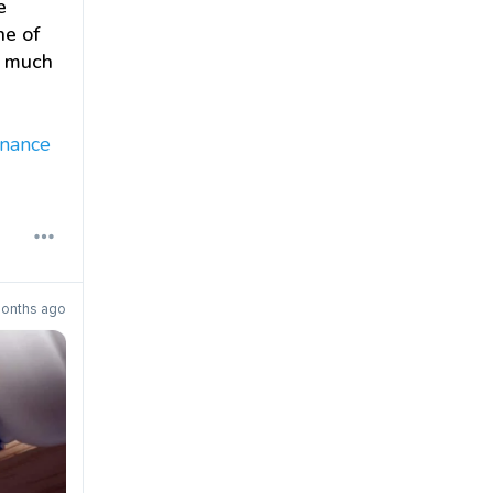
e
ne of
w much
enance
onths ago