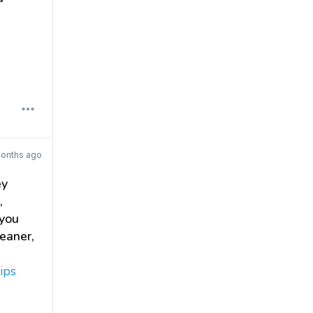
onths ago
ey
,
 you
leaner,
ips