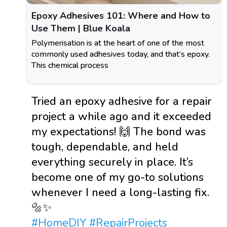
Epoxy Adhesives 101: Where and How to
Use Them | Blue Koala
Polymerisation is at the heart of one of the most
commonly used adhesives today, and that’s epoxy.
This chemical process
Tried an epoxy adhesive for a repair
project a while ago and it exceeded
my expectations! 🙌 The bond was
tough, dependable, and held
everything securely in place. It’s
become one of my go-to solutions
whenever I need a long-lasting fix.
🔩✨
#HomeDIY
#RepairProjects