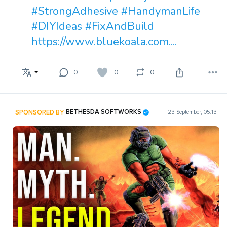
#StrongAdhesive
#HandymanLife
#DIYIdeas
#FixAndBuild
https://www.bluekoala.com....
0
0
0
SPONSORED BY
BETHESDA SOFTWORKS
23 September, 05:13