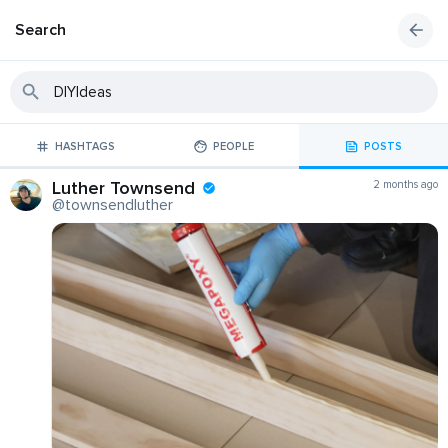
Search
HASHTAGS
PEOPLE
POSTS
Luther Townsend
2 months ago
@townsendluther