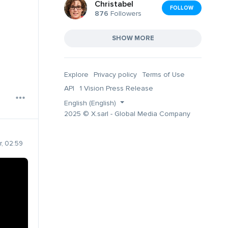
Christabel
FOLLOW
876
Followers
SHOW MORE
Explore
Privacy policy
Terms of Use
API
1 Vision Press Release
English (English)
2025 © X.sarl - Global Media Company
, 02:59