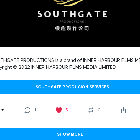
THGATE PRODUCTIONS is a brand of INNER HARBOUR FILMS M
yright © 2022 INNER HARBOUR FILMS MEDIA LIMITED
SOUTHGATE PRODUCION SERVICES
1
5
0
SHOW MORE