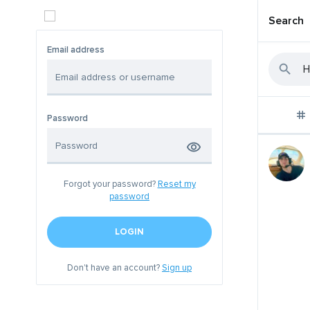
Search
Email address
Password
Forgot your password?
Reset my
password
LOGIN
Don't have an account?
Sign up