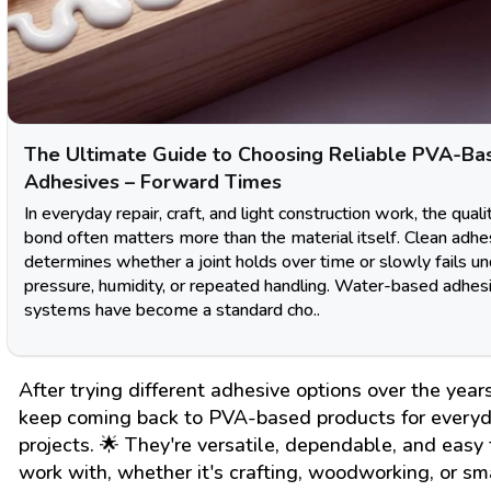
The Ultimate Guide to Choosing Reliable PVA-Ba
Adhesives – Forward Times
In everyday repair, craft, and light construction work, the quali
bond often matters more than the material itself. Clean adhe
determines whether a joint holds over time or slowly fails u
pressure, humidity, or repeated handling. Water-based adhes
systems have become a standard cho..
After trying different adhesive options over the years
keep coming back to PVA-based products for every
projects. 🌟 They're versatile, dependable, and easy 
work with, whether it's crafting, woodworking, or sm