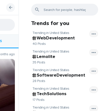
Trends for you
Trending in United States
WebDevelopment
S
40 Posts
Trending in United States
onths ago
Lemolite
35 Posts
Trending in United States
SoftwareDevelopment
28 Posts
Trending in United States
TechSolutions
17 Posts
Trending in United States