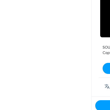
SOU
Cop