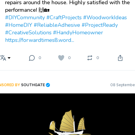
repairs around the house. Highly satisfied with the
performance! 🙌🏡
#DIYCommunity
#CraftProjects
#WoodworkIdeas
#HomeDIY
#ReliableAdhesive
#ProjectReady
#CreativeSolutions
#HandyHomeowner
https://forwardtimes8.word...
0
0
0
NSORED BY
SOUTHGATE
08 September