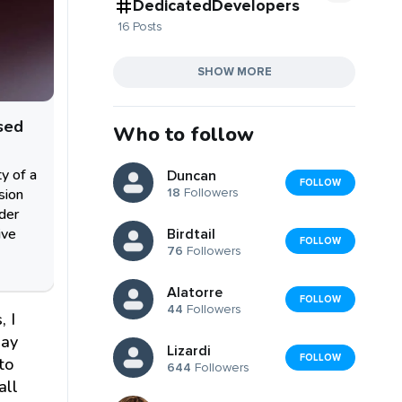
DedicatedDevelopers
16 Posts
SHOW MORE
sed
Who to follow
ty of a
Duncan
FOLLOW
sion
18
Followers
nder
ive
Birdtail
FOLLOW
76
Followers
Alatorre
FOLLOW
44
Followers
, I
day
Lizardi
FOLLOW
to
644
Followers
all