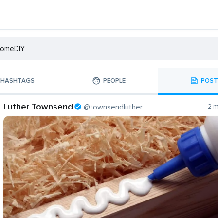
HASHTAGS
PEOPLE
POST
Luther Townsend
@townsendluther
2 m