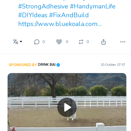
#StrongAdhesive
#HandymanLife
#DIYIdeas
#FixAndBuild
https://www.bluekoala.com....
0
0
0
SPONSORED BY
DRINK BAI
30 October, 07:57