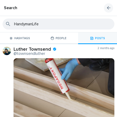
Search
HASHTAGS
PEOPLE
POSTS
Luther Townsend
2 months ago
@townsendluther