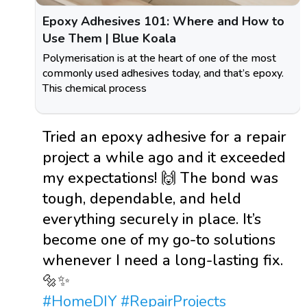
Epoxy Adhesives 101: Where and How to
Use Them | Blue Koala
Polymerisation is at the heart of one of the most
commonly used adhesives today, and that’s epoxy.
This chemical process
Tried an epoxy adhesive for a repair
project a while ago and it exceeded
my expectations! 🙌 The bond was
tough, dependable, and held
everything securely in place. It’s
become one of my go-to solutions
whenever I need a long-lasting fix.
🔩✨
#HomeDIY
#RepairProjects