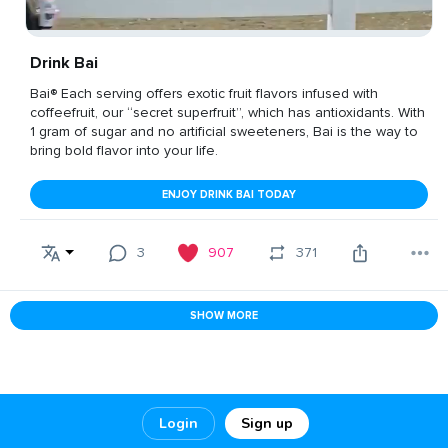
Drink Bai
Bai® Each serving offers exotic fruit flavors infused with
coffeefruit, our “secret superfruit”, which has antioxidants. With
1 gram of sugar and no artificial sweeteners, Bai is the way to
bring bold flavor into your life.
ENJOY DRINK BAI TODAY
3
907
371
SHOW MORE
Login
Sign up