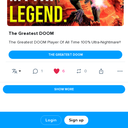
The Greatest DOOM
The Greatest DOOM Player Of All Time 100% Ultra-Nightmare!!
THE GREATEST DOOM
1
6
0
SHOW MORE
Login
Sign up