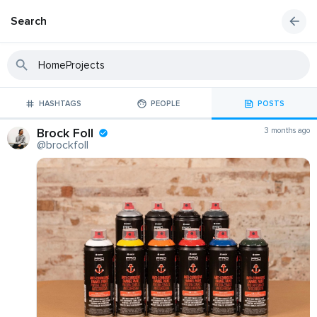
Search
HASHTAGS
PEOPLE
POSTS
Brock Foll
3 months ago
@brockfoll