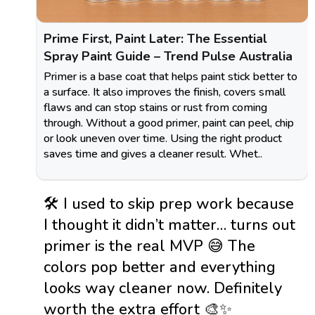
Prime First, Paint Later: The Essential
Spray Paint Guide – Trend Pulse Australia
Primer is a base coat that helps paint stick better to
a surface. It also improves the finish, covers small
flaws and can stop stains or rust from coming
through. Without a good primer, paint can peel, chip
or look uneven over time. Using the right product
saves time and gives a cleaner result. Whet..
🛠️ I used to skip prep work because
I thought it didn’t matter… turns out
primer is the real MVP 😅 The
colors pop better and everything
looks way cleaner now. Definitely
worth the extra effort 🎨✨