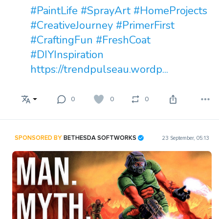
#PaintLife
#SprayArt
#HomeProjects
#CreativeJourney
#PrimerFirst
#CraftingFun
#FreshCoat
#DIYInspiration
https://trendpulseau.wordp...
0
0
0
SPONSORED BY
BETHESDA SOFTWORKS
23 September, 05:13