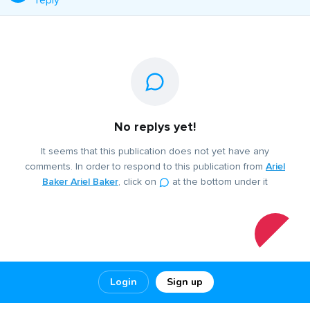
reply
No replys yet!
It seems that this publication does not yet have any
comments. In order to respond to this publication from
Ariel
Baker Ariel Baker
, click on
at the bottom under it
Login
Sign up