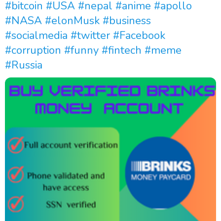
#bitcoin
#USA
#nepal
#anime
#apollo
#NASA
#elonMusk
#business
#socialmedia
#twitter
#Facebook
#corruption
#funny
#fintech
#meme
#Russia