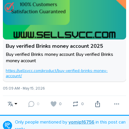
Buy verified Brinks money account 2025
Buy verified Brinks money account Buy verified Brinks
money account
https://sellsvcc.com/product/buy-verified-brinks-money-
account/
05:09 AM - May 15, 2026
0
0
0
Only people mentioned by
yomip16756
in this post can