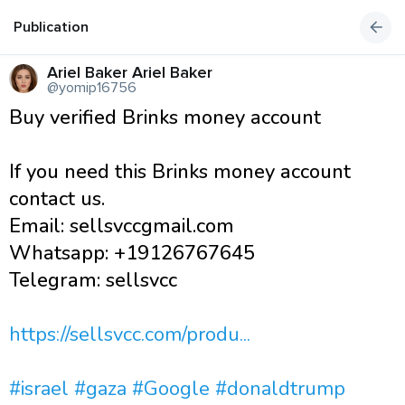
Publication
Ariel Baker Ariel Baker
@yomip16756
Buy verified Brinks money account
If you need this Brinks money account
contact us.
Email: sellsvccgmail.com
Whatsapp: +19126767645
Telegram: sellsvcc
https://sellsvcc.com/produ...
#israel
#gaza
#Google
#donaldtrump