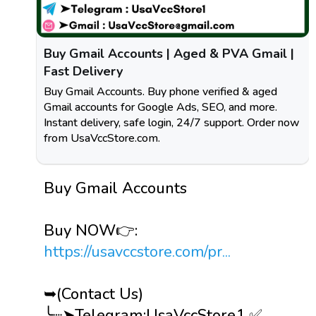
Buy Gmail Accounts | Aged & PVA Gmail |
Fast Delivery
Buy Gmail Accounts. Buy phone verified & aged
Gmail accounts for Google Ads, SEO, and more.
Instant delivery, safe login, 24/7 support. Order now
from UsaVccStore.com.
Buy Gmail Accounts
Buy NOW👉:
https://usavccstore.com/pr...
➥(Contact Us)
╰┈➤Telegram:UsaVccStore1 ✅