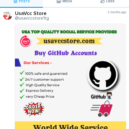
POSTS
MEDIA
LIKES
UsaVcc Store
3 months ago
@usavccstore1tg