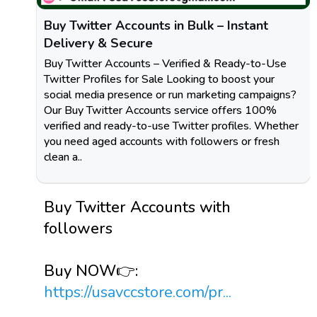
Buy Twitter Accounts in Bulk – Instant
Delivery & Secure
Buy Twitter Accounts – Verified & Ready-to-Use
Twitter Profiles for Sale Looking to boost your
social media presence or run marketing campaigns?
Our Buy Twitter Accounts service offers 100%
verified and ready-to-use Twitter profiles. Whether
you need aged accounts with followers or fresh
clean a..
Buy Twitter Accounts with
followers
Buy NOW👉:
https://usavccstore.com/pr...