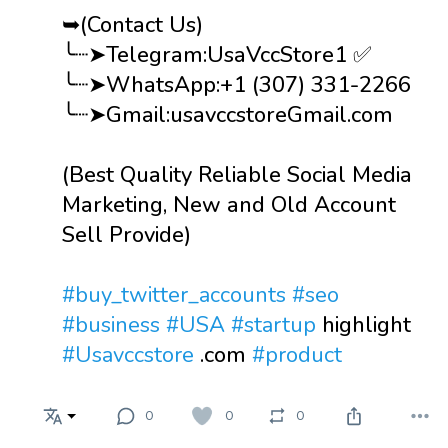
➥(Contact Us)
╰┈➤Telegram:UsaVccStore1 ✅
╰┈➤WhatsApp:+1 (307) 331-2266
╰┈➤Gmail:usavccstoreGmail.com
(Best Quality Reliable Social Media
Marketing, New and Old Account
Sell Provide)
#buy_twitter_accounts
#seo
#business
#USA
#startup
highlight
#Usavccstore
.com
#product
0
0
0