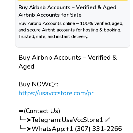
Buy Airbnb Accounts – Verified & Aged
Airbnb Accounts for Sale
Buy Airbnb Accounts online – 100% verified, aged,
and secure Airbnb accounts for hosting & booking.
Trusted, safe, and instant delivery.
Buy Airbnb Accounts – Verified &
Aged
Buy NOW👉:
https://usavccstore.com/pr...
➥(Contact Us)
╰┈➤Telegram:UsaVccStore1 ✅
╰┈➤WhatsApp:+1 (307) 331-2266