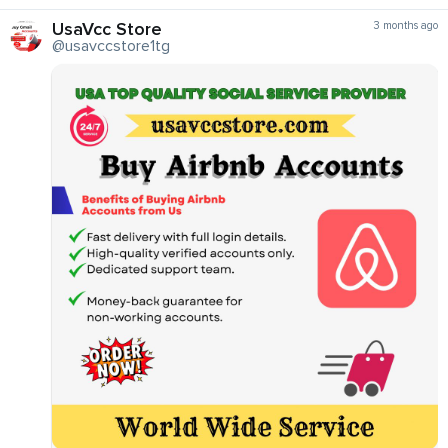
UsaVcc Store
3 months ago
@usavccstore1tg