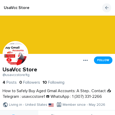
UsaVcc Store
FOLLOW
UsaVcc Store
@usavccstore1tg
4
Posts
0
Followers
10
Following
How to Safely Buy Aged Gmail Accounts: A Step.. Contact 📥
Telegram : usavccstore1 ☎️ WhatsApp : 1 (307) 331-2266
Living in - United States
Member since - May 2026