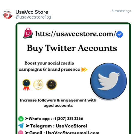
UsaVcc Store
3 months ago
@usavccstore1tg