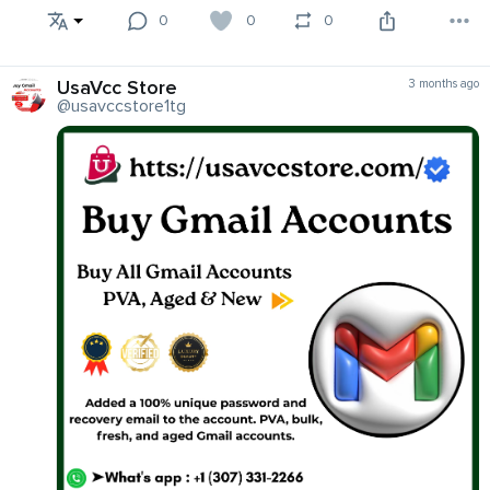
0
0
0
UsaVcc Store
3 months ago
@usavccstore1tg