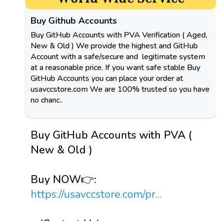
Buy Github Accounts
Buy GitHub Accounts with PVA Verification ( Aged,
New & Old ) We provide the highest and GitHub
Account with a safe/secure and legitimate system
at a reasonable price. If you want safe stable Buy
GitHub Accounts you can place your order at
usavccstore.com We are 100% trusted so you have
no chanc..
Buy GitHub Accounts with PVA (
New & Old )
Buy NOW👉:
https://usavccstore.com/pr...