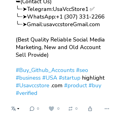
➥(Contact Us)
╰┈➤Telegram:UsaVccStore1 ✅
╰┈➤WhatsApp:+1 (307) 331-2266
╰┈➤Gmail:usavccstoreGmail.com
(Best Quality Reliable Social Media
Marketing, New and Old Account
Sell Provide)
#Buy_Github_Accounts
#seo
#business
#USA
#startup
highlight
#Usavccstore
.com
#product
#buy
#verified
0
0
0