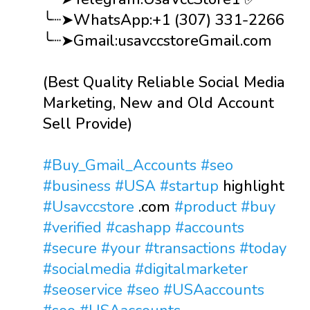
╰┈➤WhatsApp:+1 (307) 331-2266
╰┈➤Gmail:usavccstoreGmail.com
(Best Quality Reliable Social Media
Marketing, New and Old Account
Sell Provide)
#Buy_Gmail_Accounts
#seo
#business
#USA
#startup
highlight
#Usavccstore
.com
#product
#buy
#verified
#cashapp
#accounts
#secure
#your
#transactions
#today
#socialmedia
#digitalmarketer
#seoservice
#seo
#USAaccounts