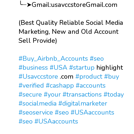
╰┈➤Gmail:usavccstoreGmail.com
(Best Quality Reliable Social Media
Marketing, New and Old Account
Sell Provide)
#Buy_Airbnb_Accounts
#seo
#business
#USA
#startup
highlight
#Usavccstore
.com
#product
#buy
#verified
#cashapp
#accounts
#secure
#your
#transactions
#today
#socialmedia
#digitalmarketer
#seoservice
#seo
#USAaccounts
#seo
#USAaccounts