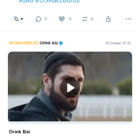
#seo
#USAaccounts
0
0
0
SPONSORED BY
DRINK BAI
30 October, 07:57
Drink Bai