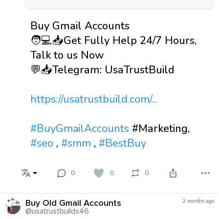
Buy Gmail Accounts
🧑💻📥Get Fully Help 24/7 Hours,
Talk to us Now
💬📥Telegram: UsaTrustBuild
https://usatrustbuild.com/...
#BuyGmailAccounts
#Marketing,
#seo
,
#smm
,
#BestBuy
0
0
0
Buy Old Gmail Accounts
2 months ago
@usatrustbuilds46