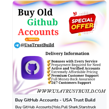
Buy GitHub Accounts - USA Trust Build
Buy GitHub Accounts(Yolo,Pull Shark,Starstruck