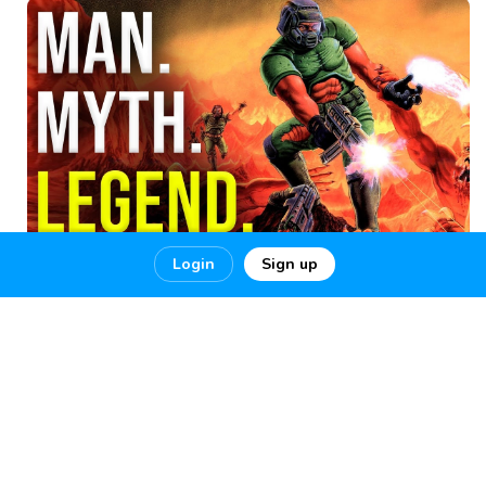
Login
Sign up
The Greatest DOOM
The Greatest DOOM Player Of All Time 100% Ultra-Nightmare!!
THE GREATEST DOOM
1
6
0