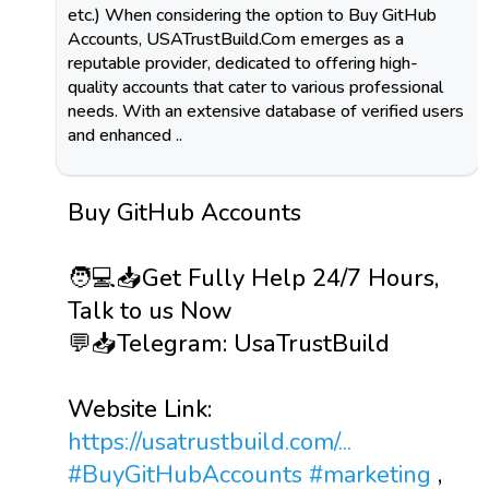
etc.) When considering the option to Buy GitHub
Accounts, USATrustBuild.Com emerges as a
reputable provider, dedicated to offering high-
quality accounts that cater to various professional
needs. With an extensive database of verified users
and enhanced ..
Buy GitHub Accounts
🧑💻📥Get Fully Help 24/7 Hours,
Talk to us Now
💬📥Telegram: UsaTrustBuild
Website Link:
https://usatrustbuild.com/...
#BuyGitHubAccounts
#marketing
,