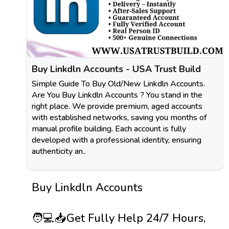
Buy Linkdln Accounts - USA Trust Build
Simple Guide To Buy Old/New Linkdln Accounts.
Are You Buy Linkdln Accounts ? You stand in the
right place. We provide premium, aged accounts
with established networks, saving you months of
manual profile building. Each account is fully
developed with a professional identity, ensuring
authenticity an..
Buy Linkdln Accounts
🧑💻📥Get Fully Help 24/7 Hours,