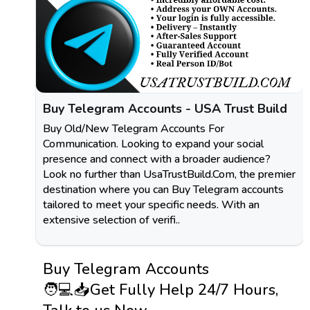
Buy Telegram Accounts - USA Trust Build
Buy Old/New Telegram Accounts For
Communication. Looking to expand your social
presence and connect with a broader audience?
Look no further than UsaTrustBuild.Com, the premier
destination where you can Buy Telegram accounts
tailored to meet your specific needs. With an
extensive selection of verifi..
Buy Telegram Accounts
🧑💻📥Get Fully Help 24/7 Hours,