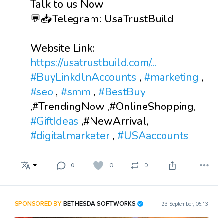
Talk to us Now
💬📥Telegram: UsaTrustBuild
Website Link:
https://usatrustbuild.com/...
#BuyLinkdlnAccounts
,
#marketing
,
#seo
,
#smm
,
#BestBuy
,#TrendingNow ,#OnlineShopping,
#GiftIdeas
,#NewArrival,
#digitalmarketer
,
#USAaccounts
0
0
0
SPONSORED BY
BETHESDA SOFTWORKS
23 September, 05:13