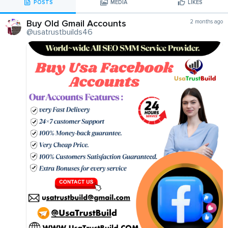
POSTS
MEDIA
LIKES
Buy Old Gmail Accounts
2 months ago
@usatrustbuilds46