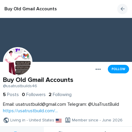
Buy Old Gmail Accounts
FOLLOW
Buy Old Gmail Accounts
@usatrustbuilds46
5
Posts
0
Followers
2
Following
Email:
usatrustbuild@gmail.com
Telegram: @UsaTrustBuild
https://usatrustbuild.com/...
Living in - United States
Member since - June 2026