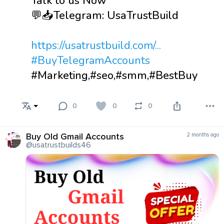
Talk to us Now
💬📥Telegram: UsaTrustBuild
https://usatrustbuild.com/...
#BuyTelegramAccounts
#Marketing,#seo,#smm,#BestBuy
0
0
0
Buy Old Gmail Accounts
2 months ago
@usatrustbuilds46