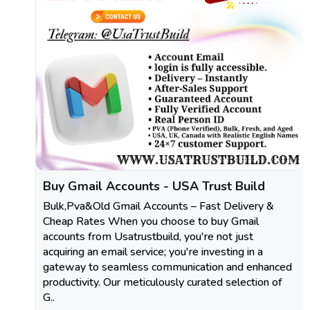
Buy Gmail Accounts - USA Trust Build
Bulk,Pva&Old Gmail Accounts – Fast Delivery &
Cheap Rates When you choose to buy Gmail
accounts from Usatrustbuild, you're not just
acquiring an email service; you're investing in a
gateway to seamless communication and enhanced
productivity. Our meticulously curated selection of
G..