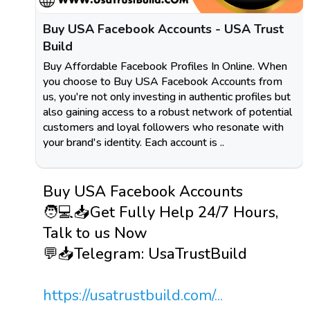
Buy USA Facebook Accounts - USA Trust
Build
Buy Affordable Facebook Profiles In Online. When
you choose to Buy USA Facebook Accounts from
us, you're not only investing in authentic profiles but
also gaining access to a robust network of potential
customers and loyal followers who resonate with
your brand's identity. Each account is ..
Buy USA Facebook Accounts
🧑💻📥Get Fully Help 24/7 Hours,
Talk to us Now
💬📥Telegram: UsaTrustBuild
https://usatrustbuild.com/...