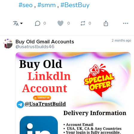
#seo
,
#smm
,
#BestBuy
0
0
0
Buy Old Gmail Accounts
2 months ago
@usatrustbuilds46