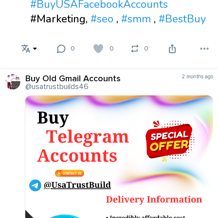
#BuyUSAFacebookAccounts
#Marketing,
#seo
,
#smm
,
#BestBuy
0
0
0
Buy Old Gmail Accounts
2 months ago
@usatrustbuilds46