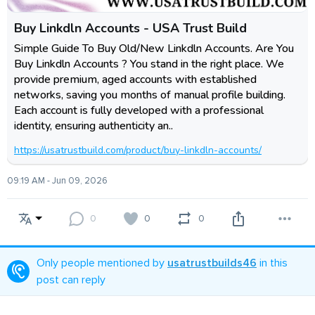
Buy Linkdln Accounts - USA Trust Build
Simple Guide To Buy Old/New Linkdln Accounts. Are You
Buy Linkdln Accounts ? You stand in the right place. We
provide premium, aged accounts with established
networks, saving you months of manual profile building.
Each account is fully developed with a professional
identity, ensuring authenticity an..
https://usatrustbuild.com/product/buy-linkdln-accounts/
09:19 AM - Jun 09, 2026
0
0
0
Only people mentioned by
usatrustbuilds46
in this
post can reply