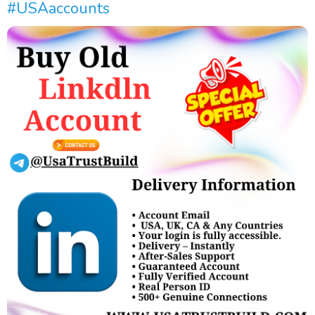
#USAaccounts