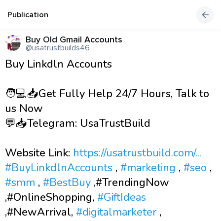
Publication
Buy Old Gmail Accounts
@usatrustbuilds46
Buy Linkdln Accounts
🧑💻📥Get Fully Help 24/7 Hours, Talk to
us Now
💬📥Telegram: UsaTrustBuild
Website Link:
https://usatrustbuild.com/...
#BuyLinkdlnAccounts
,
#marketing
,
#seo
,
#smm
,
#BestBuy
,#TrendingNow
,#OnlineShopping,
#GiftIdeas
,#NewArrival,
#digitalmarketer
,