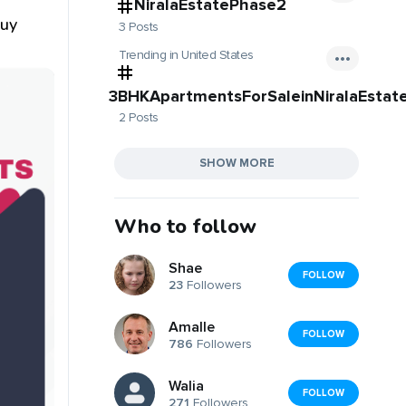
l
NiralaEstatePhase2
Buy
3 Posts
Trending in United States
3BHKApartmentsForSaleinNiralaEstat
2 Posts
SHOW MORE
Who to follow
Shae
FOLLOW
23
Followers
Amalle
FOLLOW
786
Followers
Walia
FOLLOW
271
Followers