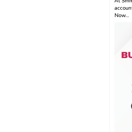
At Smm
account
Now...