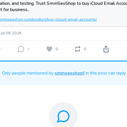
tion, and testing. Trust SmmSeoShop to buy iCloud Email Accou
t for business..
//smmseoshop.com/product/buy-icloud-email-accounts/
 Jul 08, 2026
0
0
0
Only people mentioned by
smmseoshop1
in this post can reply