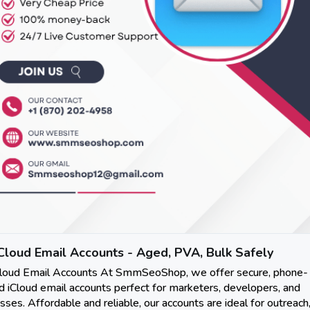
Cloud Email Accounts - Aged, PVA, Bulk Safely
Cloud Email Accounts At SmmSeoShop, we offer secure, phone-
ed iCloud email accounts perfect for marketers, developers, and
sses. Affordable and reliable, our accounts are ideal for outreach