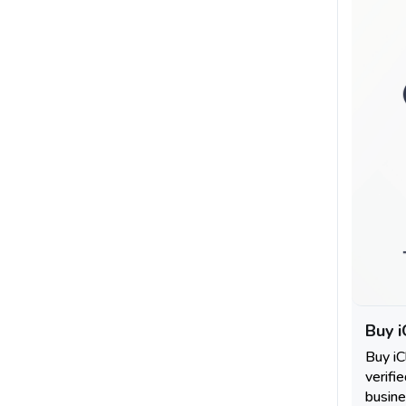
Buy i
Buy i
verifi
busine