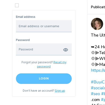
Publica
Email address
The Ul
Password
➥24 Ho
💠⫸Tel
💠⫸Wha
Forgot your password?
Reset my
💠⫸Mai
password
https:/
LOGIN
#BuyiC
#socia
Don't have an account?
Sign up
#seo
#
.com
#