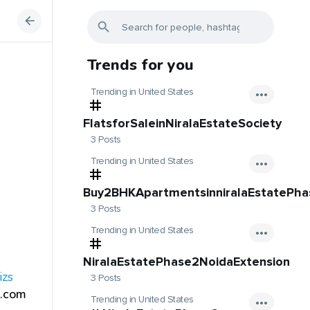
Trends for you
Trending in United States
FlatsforSaleinNiralaEstateSociety
3 Posts
Trending in United States
Buy2BHKApartmentsinniralaEstatePh
3 Posts
Trending in United States
NiralaEstatePhase2NoidaExtension
izs
3 Posts
.com
Trending in United States