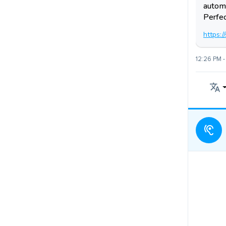
automa
Perfec
https:
12:26 PM -