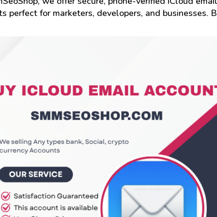
SeoShop, we offer secure, phone-verified iCloud emai
s perfect for marketers, developers, and businesses. 