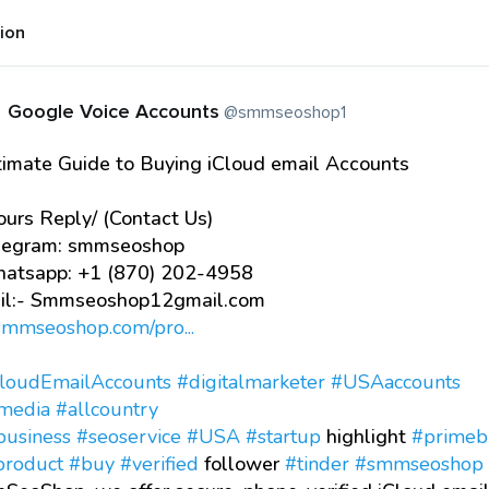
tion
Google Voice Accounts
@smmseoshop1
timate Guide to Buying iCloud email Accounts
urs Reply/ (Contact Us)
egram: smmseoshop
tsapp: +1 (870) 202-4958
l:- Smmseoshop12gmail.com
/smmseoshop.com/pro...
loudEmailAccounts
#digitalmarketer
#USAaccounts
lmedia
#allcountry
business
#seoservice
#USA
#startup
highlight
#primeb
product
#buy
#verified
follower
#tinder
#smmseoshop