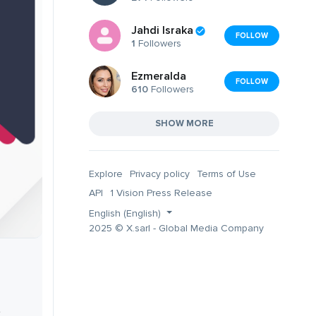
Jahdi Israka
FOLLOW
1
Followers
Ezmeralda
FOLLOW
610
Followers
SHOW MORE
Explore
Privacy policy
Terms of Use
API
1 Vision Press Release
English (English)
2025 © X.sarl - Global Media Company
,