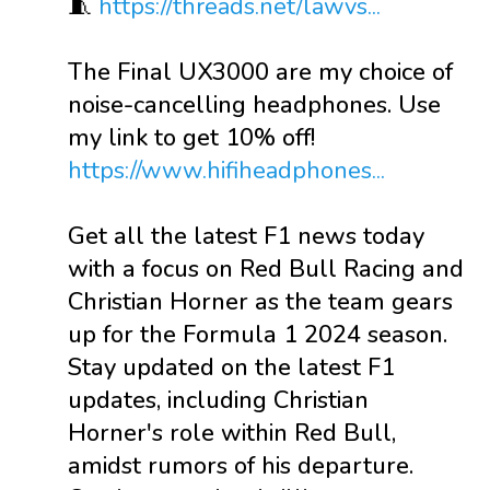
🧵
https://threads.net/lawvs...
The Final UX3000 are my choice of
noise-cancelling headphones. Use
my link to get 10% off!
https://www.hifiheadphones...
Get all the latest F1 news today
with a focus on Red Bull Racing and
Christian Horner as the team gears
up for the Formula 1 2024 season.
Stay updated on the latest F1
updates, including Christian
Horner's role within Red Bull,
amidst rumors of his departure.