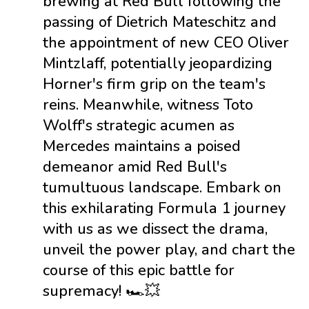
brewing at Red Bull following the
passing of Dietrich Mateschitz and
the appointment of new CEO Oliver
Mintzlaff, potentially jeopardizing
Horner's firm grip on the team's
reins. Meanwhile, witness Toto
Wolff's strategic acumen as
Mercedes maintains a poised
demeanor amid Red Bull's
tumultuous landscape. Embark on
this exhilarating Formula 1 journey
with us as we dissect the drama,
unveil the power play, and chart the
course of this epic battle for
supremacy! 🏎️💥