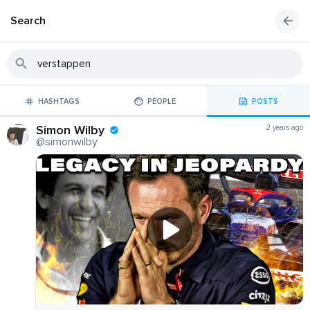
Search
HASHTAGS
PEOPLE
POSTS
Simon Wilby
2 years ago
@simonwilby