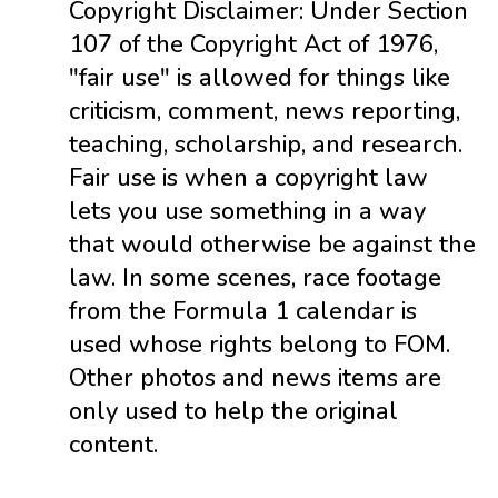
Copyright Disclaimer: Under Section
107 of the Copyright Act of 1976,
"fair use" is allowed for things like
criticism, comment, news reporting,
teaching, scholarship, and research.
Fair use is when a copyright law
lets you use something in a way
that would otherwise be against the
law. In some scenes, race footage
from the Formula 1 calendar is
used whose rights belong to FOM.
Other photos and news items are
only used to help the original
content.