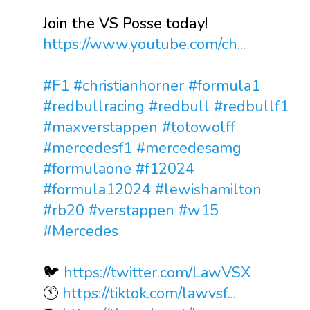
Join the VS Posse today!
https://www.youtube.com/ch...
#F1
#christianhorner
#formula1
#redbullracing
#redbull
#redbullf1
#maxverstappen
#totowolff
#mercedesf1
#mercedesamg
#formulaone
#f12024
#formula12024
#lewishamilton
#rb20
#verstappen
#w15
#Mercedes
🐦
https://twitter.com/LawVSX
🕚
https://tiktok.com/lawvsf...