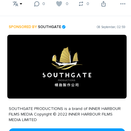
0
0
0
SPONSORED BY
SOUTHGATE
08 September, 02:59
SOUTHGATE PRODUCTIONS is a brand of INNER HARBOUR
FILMS MEDIA Copyright © 2022 INNER HARBOUR FILMS
MEDIA LIMITED