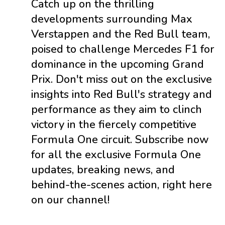
Catch up on the thrilling
developments surrounding Max
Verstappen and the Red Bull team,
poised to challenge Mercedes F1 for
dominance in the upcoming Grand
Prix. Don't miss out on the exclusive
insights into Red Bull's strategy and
performance as they aim to clinch
victory in the fiercely competitive
Formula One circuit. Subscribe now
for all the exclusive Formula One
updates, breaking news, and
behind-the-scenes action, right here
on our channel!