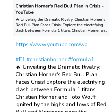
Christian Horner's Red Bull Plan in Crisis -
YouTube
🔥 Unveiling the Dramatic Rivalry: Christian Horner's
Red Bull Plan Faces Crisis! Explore the electrifying
clash between Formula 1 titans Christian Horner an...
https://www.youtube.com/wa...
#F1
#christianhorner
#formula1
🔥 Unveiling the Dramatic Rivalry:
Christian Horner's Red Bull Plan
Faces Crisis! Explore the electrifying
clash between Formula 1 titans
Christian Horner and Toto Wolff,
ignited by the highs and lows of Red