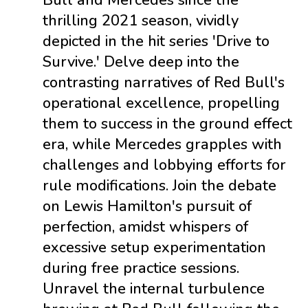
Bull and Mercedes since the
thrilling 2021 season, vividly
depicted in the hit series 'Drive to
Survive.' Delve deep into the
contrasting narratives of Red Bull's
operational excellence, propelling
them to success in the ground effect
era, while Mercedes grapples with
challenges and lobbying efforts for
rule modifications. Join the debate
on Lewis Hamilton's pursuit of
perfection, amidst whispers of
excessive setup experimentation
during free practice sessions.
Unravel the internal turbulence