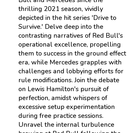
Bull and Mercedes since the
thrilling 2021 season, vividly
depicted in the hit series 'Drive to
Survive.' Delve deep into the
contrasting narratives of Red Bull's
operational excellence, propelling
them to success in the ground effect
era, while Mercedes grapples with
challenges and lobbying efforts for
rule modifications. Join the debate
on Lewis Hamilton's pursuit of
perfection, amidst whispers of
excessive setup experimentation
during free practice sessions.
Unravel the internal turbulence