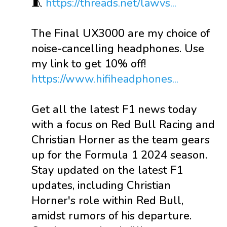
🧵
https://threads.net/lawvs...
The Final UX3000 are my choice of
noise-cancelling headphones. Use
my link to get 10% off!
https://www.hifiheadphones...
Get all the latest F1 news today
with a focus on Red Bull Racing and
Christian Horner as the team gears
up for the Formula 1 2024 season.
Stay updated on the latest F1
updates, including Christian
Horner's role within Red Bull,
amidst rumors of his departure.