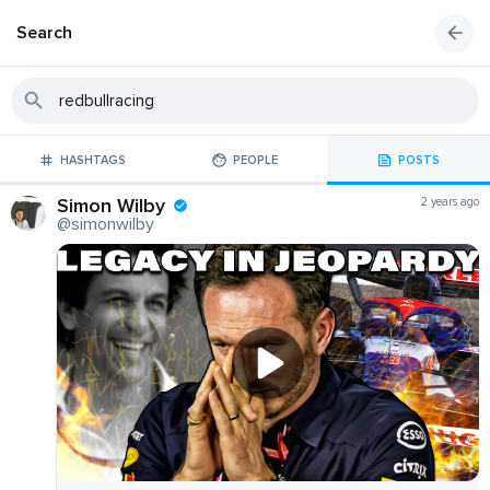
Search
HASHTAGS
PEOPLE
POSTS
Simon Wilby
2 years ago
@simonwilby