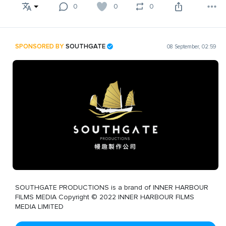
0
0
0
SPONSORED BY
SOUTHGATE
08 September, 02:59
SOUTHGATE PRODUCTIONS is a brand of INNER HARBOUR
FILMS MEDIA Copyright © 2022 INNER HARBOUR FILMS
MEDIA LIMITED