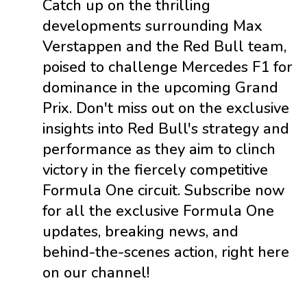
Catch up on the thrilling
developments surrounding Max
Verstappen and the Red Bull team,
poised to challenge Mercedes F1 for
dominance in the upcoming Grand
Prix. Don't miss out on the exclusive
insights into Red Bull's strategy and
performance as they aim to clinch
victory in the fiercely competitive
Formula One circuit. Subscribe now
for all the exclusive Formula One
updates, breaking news, and
behind-the-scenes action, right here
on our channel!