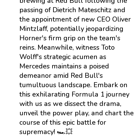
brewing at Red Bull following the
passing of Dietrich Mateschitz and
the appointment of new CEO Oliver
Mintzlaff, potentially jeopardizing
Horner's firm grip on the team's
reins. Meanwhile, witness Toto
Wolff's strategic acumen as
Mercedes maintains a poised
demeanor amid Red Bull's
tumultuous landscape. Embark on
this exhilarating Formula 1 journey
with us as we dissect the drama,
unveil the power play, and chart the
course of this epic battle for
supremacy! 🏎️💥