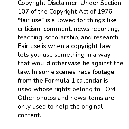
Copyright Disclaimer: Under Section
107 of the Copyright Act of 1976,
"fair use" is allowed for things like
criticism, comment, news reporting,
teaching, scholarship, and research.
Fair use is when a copyright law
lets you use something in a way
that would otherwise be against the
law. In some scenes, race footage
from the Formula 1 calendar is
used whose rights belong to FOM.
Other photos and news items are
only used to help the original
content.