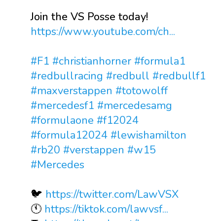
Join the VS Posse today!
https://www.youtube.com/ch...
#F1
#christianhorner
#formula1
#redbullracing
#redbull
#redbullf1
#maxverstappen
#totowolff
#mercedesf1
#mercedesamg
#formulaone
#f12024
#formula12024
#lewishamilton
#rb20
#verstappen
#w15
#Mercedes
🐦
https://twitter.com/LawVSX
🕚
https://tiktok.com/lawvsf...