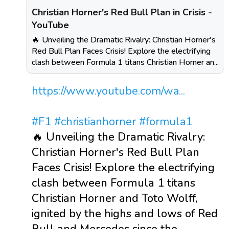
Christian Horner's Red Bull Plan in Crisis -
YouTube
🔥 Unveiling the Dramatic Rivalry: Christian Horner's
Red Bull Plan Faces Crisis! Explore the electrifying
clash between Formula 1 titans Christian Horner an...
https://www.youtube.com/wa...
#F1
#christianhorner
#formula1
🔥 Unveiling the Dramatic Rivalry:
Christian Horner's Red Bull Plan
Faces Crisis! Explore the electrifying
clash between Formula 1 titans
Christian Horner and Toto Wolff,
ignited by the highs and lows of Red