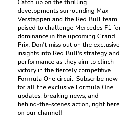
Catch up on the thrilling
developments surrounding Max
Verstappen and the Red Bull team,
poised to challenge Mercedes F1 for
dominance in the upcoming Grand
Prix. Don't miss out on the exclusive
insights into Red Bull's strategy and
performance as they aim to clinch
victory in the fiercely competitive
Formula One circuit. Subscribe now
for all the exclusive Formula One
updates, breaking news, and
behind-the-scenes action, right here
on our channel!