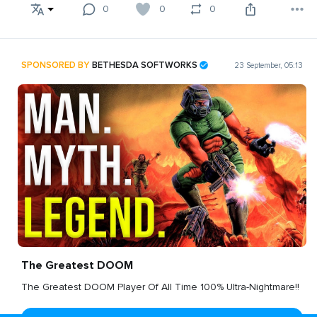
0
0
0
SPONSORED BY
BETHESDA SOFTWORKS
23 September, 05:13
The Greatest DOOM
The Greatest DOOM Player Of All Time 100% Ultra-Nightmare!!