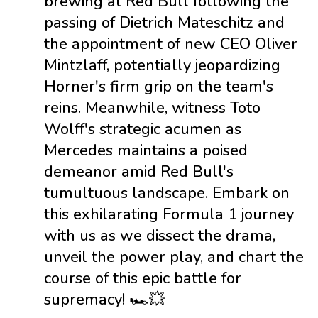
brewing at Red Bull following the
passing of Dietrich Mateschitz and
the appointment of new CEO Oliver
Mintzlaff, potentially jeopardizing
Horner's firm grip on the team's
reins. Meanwhile, witness Toto
Wolff's strategic acumen as
Mercedes maintains a poised
demeanor amid Red Bull's
tumultuous landscape. Embark on
this exhilarating Formula 1 journey
with us as we dissect the drama,
unveil the power play, and chart the
course of this epic battle for
supremacy! 🏎️💥