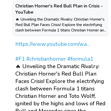
Christian Horner's Red Bull Plan in Crisis -
YouTube
🔥 Unveiling the Dramatic Rivalry: Christian Horner's
Red Bull Plan Faces Crisis! Explore the electrifying
clash between Formula 1 titans Christian Horner an...
https://www.youtube.com/wa...
#F1
#christianhorner
#formula1
🔥 Unveiling the Dramatic Rivalry:
Christian Horner's Red Bull Plan
Faces Crisis! Explore the electrifying
clash between Formula 1 titans
Christian Horner and Toto Wolff,
ignited by the highs and lows of Red