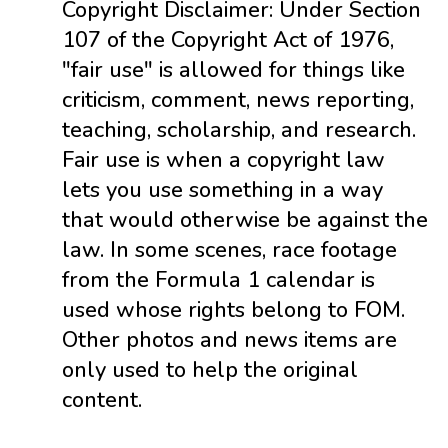
Copyright Disclaimer: Under Section
107 of the Copyright Act of 1976,
"fair use" is allowed for things like
criticism, comment, news reporting,
teaching, scholarship, and research.
Fair use is when a copyright law
lets you use something in a way
that would otherwise be against the
law. In some scenes, race footage
from the Formula 1 calendar is
used whose rights belong to FOM.
Other photos and news items are
only used to help the original
content.