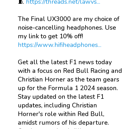
🧵
https://threads.net/lawvs...
The Final UX3000 are my choice of
noise-cancelling headphones. Use
my link to get 10% off!
https://www.hifiheadphones...
Get all the latest F1 news today
with a focus on Red Bull Racing and
Christian Horner as the team gears
up for the Formula 1 2024 season.
Stay updated on the latest F1
updates, including Christian
Horner's role within Red Bull,
amidst rumors of his departure.