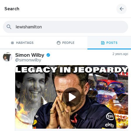
Search
HASHTAGS
PEOPLE
POSTS
Simon Wilby
2 years ago
@simonwilby