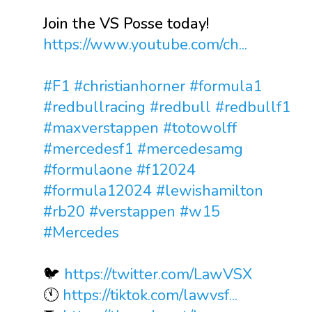
Join the VS Posse today!
https://www.youtube.com/ch...
#F1
#christianhorner
#formula1
#redbullracing
#redbull
#redbullf1
#maxverstappen
#totowolff
#mercedesf1
#mercedesamg
#formulaone
#f12024
#formula12024
#lewishamilton
#rb20
#verstappen
#w15
#Mercedes
🐦
https://twitter.com/LawVSX
🕚
https://tiktok.com/lawvsf...