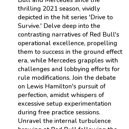
Bull and Mercedes since the
thrilling 2021 season, vividly
depicted in the hit series 'Drive to
Survive.' Delve deep into the
contrasting narratives of Red Bull's
operational excellence, propelling
them to success in the ground effect
era, while Mercedes grapples with
challenges and lobbying efforts for
rule modifications. Join the debate
on Lewis Hamilton's pursuit of
perfection, amidst whispers of
excessive setup experimentation
during free practice sessions.
Unravel the internal turbulence