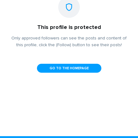
This profile is protected
Only approved followers can see the posts and content of
this profile, click the (Follow) button to see their posts!
GO TO THE HOMEPAGE