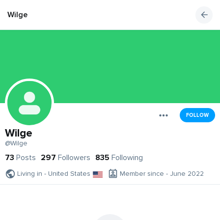
Wilge
FOLLOW
Wilge
@Wilge
73
Posts
297
Followers
835
Following
Living in - United States
Member since - June 2022