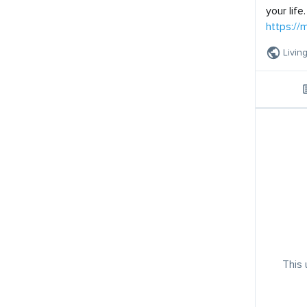
your life.
https:/
Livin
This 