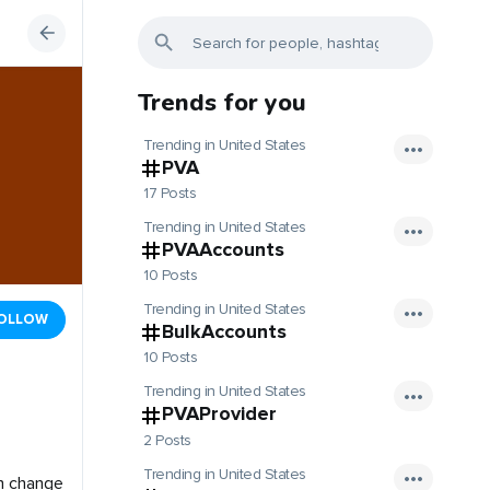
Trends for you
Trending in United States
PVA
17 Posts
Trending in United States
PVAAccounts
10 Posts
Trending in United States
OLLOW
BulkAccounts
10 Posts
Trending in United States
PVAProvider
2 Posts
Trending in United States
n change