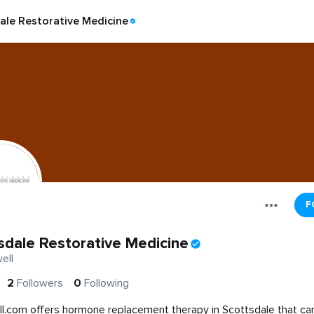
ale Restorative Medicine
F
sdale Restorative Medicine
ell
2
Followers
0
Following
l.com offers hormone replacement therapy in Scottsdale that ca