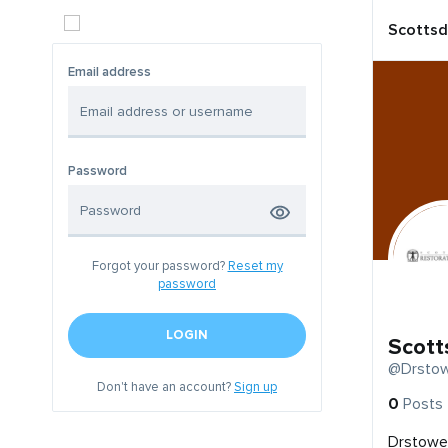
Scottsd
Email address
Password
Forgot your password?
Reset my
password
LOGIN
Scott
@Drstow
Don't have an account?
Sign up
0
Posts
Drstowel