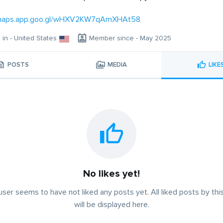
/maps.app.goo.gl/wHXV2KW7qAmXHAt58
g in - United States
Member since - May 2025
POSTS
MEDIA
LIKE
No likes yet!
user seems to have not liked any posts yet. All liked posts by thi
will be displayed here.