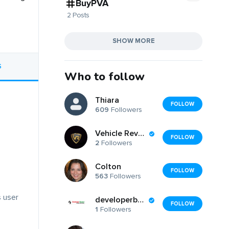
BuyPVA
2 Posts
SHOW MORE
S
Who to follow
Thiara
FOLLOW
609
Followers
Vehicle Revolution
FOLLOW
2
Followers
Colton
FOLLOW
563
Followers
s user
developerbazaar
FOLLOW
1
Followers