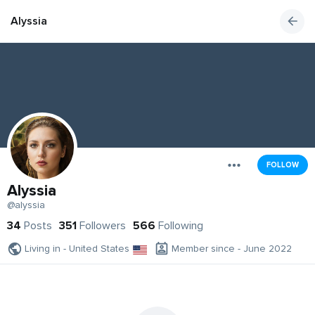
Alyssia
FOLLOW
Alyssia
@alyssia
34
Posts
351
Followers
566
Following
Living in - United States
Member since - June 2022