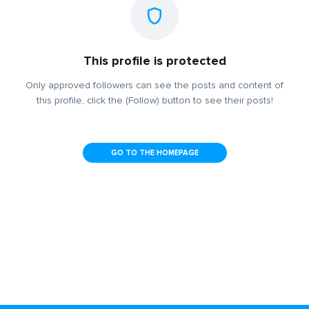
This profile is protected
Only approved followers can see the posts and content of
this profile, click the (Follow) button to see their posts!
GO TO THE HOMEPAGE