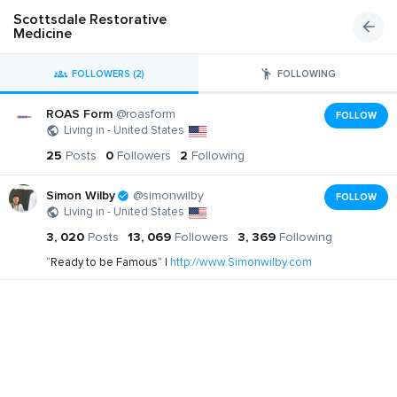
Scottsdale Restorative
Medicine
FOLLOWERS (2)
FOLLOWING
ROAS Form
@roasform
FOLLOW
Living in - United States
25
Posts
0
Followers
2
Following
Simon Wilby
@simonwilby
FOLLOW
Living in - United States
3, 020
Posts
13, 069
Followers
3, 369
Following
“Ready to be Famous” |
http://www.Simonwilby.com